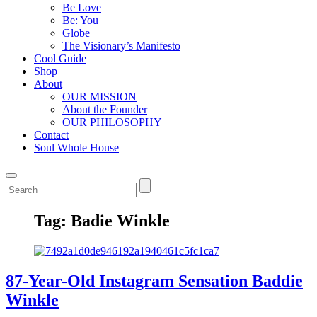
Be Love
Be: You
Globe
The Visionary’s Manifesto
Cool Guide
Shop
About
OUR MISSION
About the Founder
OUR PHILOSOPHY
Contact
Soul Whole House
Tag:
Badie Winkle
87-Year-Old Instagram Sensation Baddie
Winkle