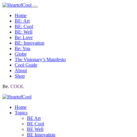
Home
BE: Art
BE: Cool
BE: Well
Be: Love
BE: Innovation
Be: You
Globe
The Visionary’s Manifesto
Cool Guide
About
Shop
Be.
COOL
Home
Topics
BE Art
BE Cool
BE Well
BE Innovation