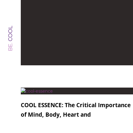
COOL
BE.
COOL ESSENCE: The Critical Importance
of Mind, Body, Heart and