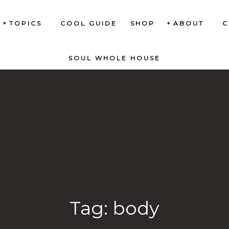
TOPICS
COOL GUIDE
SHOP
ABOUT
C
SOUL WHOLE HOUSE
Tag:
body