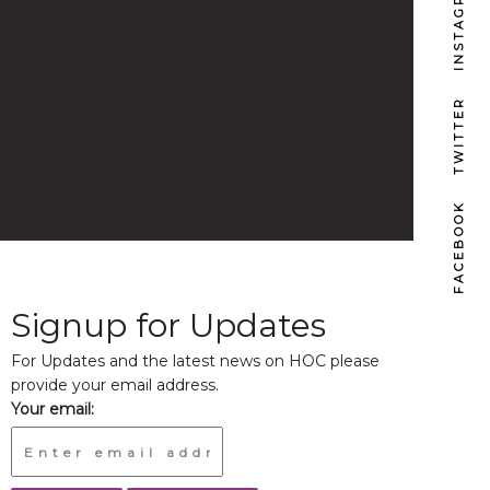
INSTAGRAM
TWITTER
FACEBOOK
Signup for Updates
For Updates and the latest news on HOC please
provide your email address.
Your email: