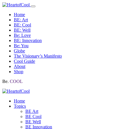
Home
BE: Art
BE: Cool
BE: Well
Be: Love
BE: Innovation
Be: You
Globe
The Visionary’s Manifesto
Cool Guide
About
Shop
Be.
COOL
Home
Topics
BE Art
BE Cool
BE Well
BE Innovation