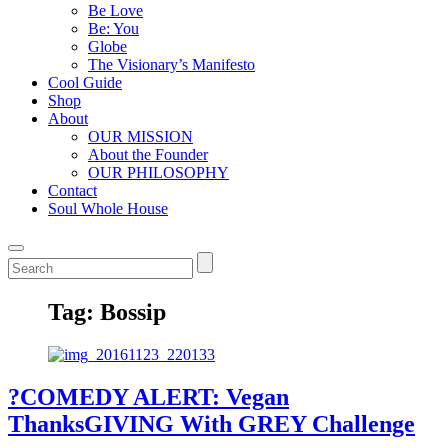
Be Love
Be: You
Globe
The Visionary’s Manifesto
Cool Guide
Shop
About
OUR MISSION
About the Founder
OUR PHILOSOPHY
Contact
Soul Whole House
Tag:
Bossip
?COMEDY ALERT: Vegan
ThanksGIVING With GREY Challenge