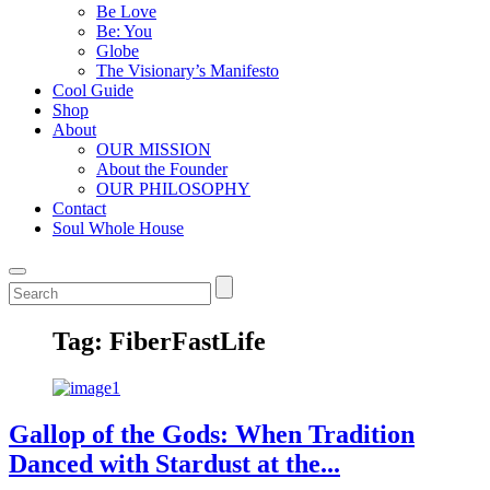
Be Love
Be: You
Globe
The Visionary’s Manifesto
Cool Guide
Shop
About
OUR MISSION
About the Founder
OUR PHILOSOPHY
Contact
Soul Whole House
Tag:
FiberFastLife
Gallop of the Gods: When Tradition
Danced with Stardust at the...