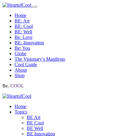
Home
BE: Art
BE: Cool
BE: Well
Be: Love
BE: Innovation
Be: You
Globe
The Visionary’s Manifesto
Cool Guide
About
Shop
Be.
COOL
Home
Topics
BE Art
BE Cool
BE Well
BE Innovation