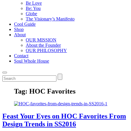
Be Love
Be: You
Globe
The Visionary’s Manifesto
Cool Guide
Shop
About
OUR MISSION
About the Founder
OUR PHILOSOPHY
Contact
Soul Whole House
Tag:
HOC Favorites
Feast Your Eyes on HOC Favorites From
Design Trends in SS2016