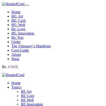
Home
BE: Art
BE: Cool
BE: Well
Be: Love
BE: Innovation
Be: You
Globe
The Visionary’s Manifesto
Cool Guide
About
Shop
Be.
COOL
Home
Topics
BE Art
BE Cool
BE Well
BE Innovation