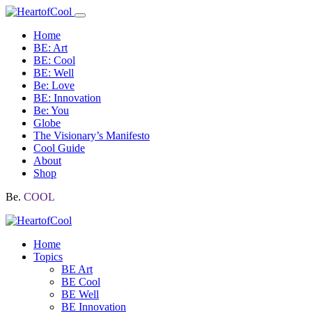
Home
BE: Art
BE: Cool
BE: Well
Be: Love
BE: Innovation
Be: You
Globe
The Visionary’s Manifesto
Cool Guide
About
Shop
Be.
COOL
Home
Topics
BE Art
BE Cool
BE Well
BE Innovation