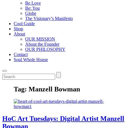
Be Love
Be: You
Globe
The Visionary’s Manifesto
Cool Guide
Shop
About
OUR MISSION
About the Founder
OUR PHILOSOPHY
Contact
Soul Whole House
Tag:
Manzell Bowman
HoC Art Tuesdays: Digital Artist Manzell
Bowman