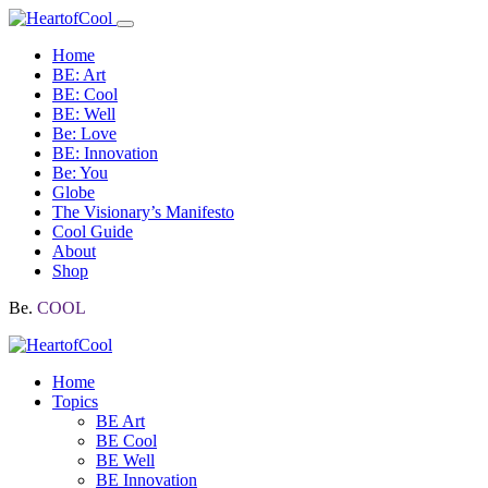
Home
BE: Art
BE: Cool
BE: Well
Be: Love
BE: Innovation
Be: You
Globe
The Visionary’s Manifesto
Cool Guide
About
Shop
Be.
COOL
Home
Topics
BE Art
BE Cool
BE Well
BE Innovation