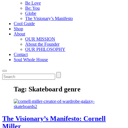
Be Love
Be: You
Globe
The Visionary’s Manifesto
Cool Guide
Shop
About
OUR MISSION
About the Founder
OUR PHILOSOPHY
Contact
Soul Whole House
Tag:
Skateboard genre
The Visionary’s Manifesto: Cornell
Miller