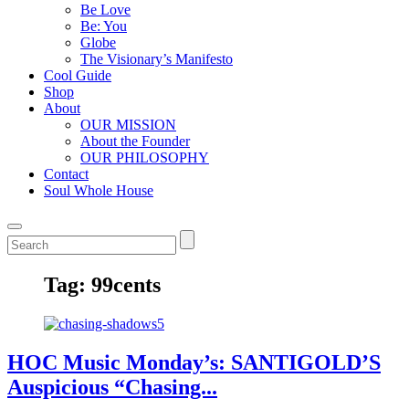
Be Love
Be: You
Globe
The Visionary’s Manifesto
Cool Guide
Shop
About
OUR MISSION
About the Founder
OUR PHILOSOPHY
Contact
Soul Whole House
Tag:
99cents
HOC Music Monday’s: SANTIGOLD’S
Auspicious “Chasing...