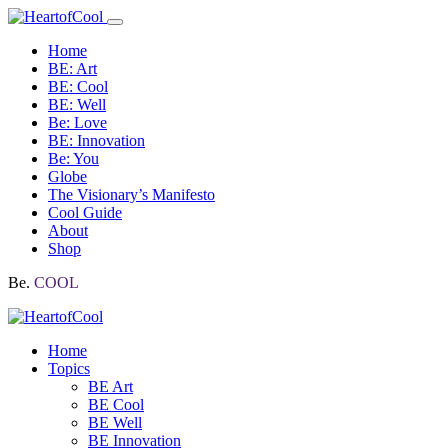
Home
BE: Art
BE: Cool
BE: Well
Be: Love
BE: Innovation
Be: You
Globe
The Visionary’s Manifesto
Cool Guide
About
Shop
Be.
COOL
Home
Topics
BE Art
BE Cool
BE Well
BE Innovation