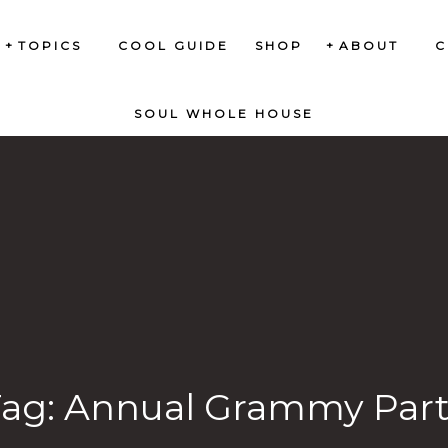
TOPICS
COOL GUIDE
SHOP
ABOUT
C
SOUL WHOLE HOUSE
Tag:
Annual Grammy Part