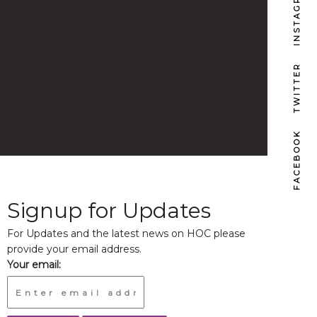
INSTAGRAM
TWITTER
FACEBOOK
Signup for Updates
For Updates and the latest news on HOC please
provide your email address.
Your email: