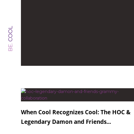
COOL
BE.
When Cool Recognizes Cool: The HOC &
Legendary Damon and Friends...