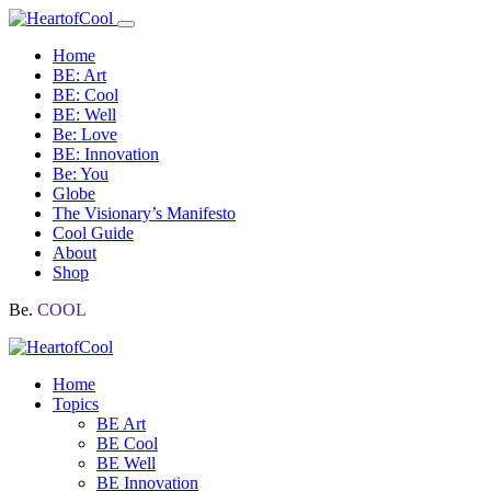
Home
BE: Art
BE: Cool
BE: Well
Be: Love
BE: Innovation
Be: You
Globe
The Visionary’s Manifesto
Cool Guide
About
Shop
Be.
COOL
Home
Topics
BE Art
BE Cool
BE Well
BE Innovation