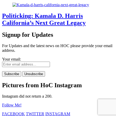
Politicking: Kamala D. Harris
California’s Next Great Legacy
Signup for Updates
For Updates and the latest news on HOC please provide your email
address.
Your email:
Pictures from HoC Instagram
Instagram did not return a 200.
Follow Me!
FACEBOOK
TWITTER
INSTAGRAM