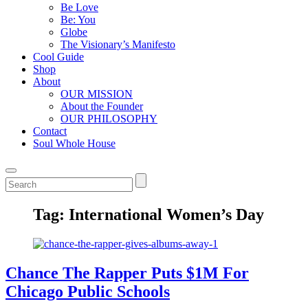
Be Love
Be: You
Globe
The Visionary’s Manifesto
Cool Guide
Shop
About
OUR MISSION
About the Founder
OUR PHILOSOPHY
Contact
Soul Whole House
Tag:
International Women’s Day
Chance The Rapper Puts $1M For
Chicago Public Schools