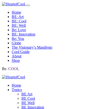
Home
BE: Art
BE: Cool
BE: Well
Be: Love
BE: Innovation
Be: You
Globe
The Visionary’s Manifesto
Cool Guide
About
Shop
Be.
COOL
Home
Topics
BE Art
BE Cool
BE Well
BE Innovation