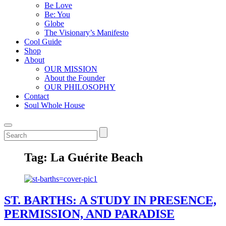
Be Love
Be: You
Globe
The Visionary’s Manifesto
Cool Guide
Shop
About
OUR MISSION
About the Founder
OUR PHILOSOPHY
Contact
Soul Whole House
Tag:
La Guérite Beach
ST. BARTHS: A STUDY IN PRESENCE,
PERMISSION, AND PARADISE