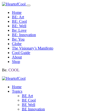
Home
BE: Art
BE: Cool
BE: Well
Be: Love
BE: Innovation
Be: You
Globe
The Visionary’s Manifesto
Cool Guide
About
Shop
Be.
COOL
Home
Topics
BE Art
BE Cool
BE Well
BE Innovation