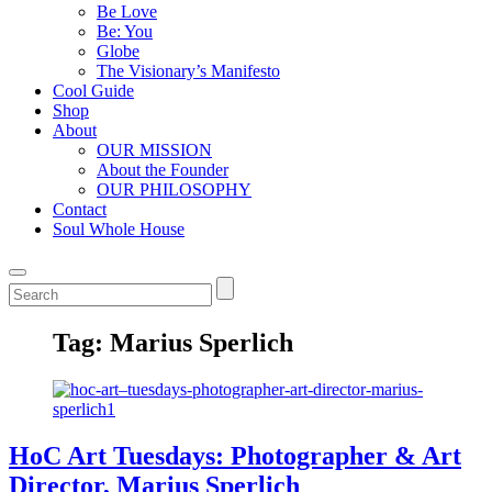
Be Love
Be: You
Globe
The Visionary’s Manifesto
Cool Guide
Shop
About
OUR MISSION
About the Founder
OUR PHILOSOPHY
Contact
Soul Whole House
Tag:
Marius Sperlich
HoC Art Tuesdays: Photographer & Art
Director, Marius Sperlich