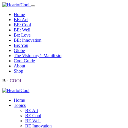
Home
BE: Art
BE: Cool
BE: Well
Be: Love
BE: Innovation
Be: You
Globe
The Visionary’s Manifesto
Cool Guide
About
Shop
Be.
COOL
Home
Topics
BE Art
BE Cool
BE Well
BE Innovation