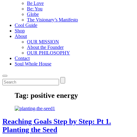
Be Love
Be: You
Globe
The Visionary’s Manifesto
Cool Guide
Shop
About
OUR MISSION
About the Founder
OUR PHILOSOPHY
Contact
Soul Whole House
Tag:
positive energy
Reaching Goals Step by Step: Pt 1.
Planting the Seed