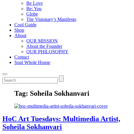
Be Love
Be: You
Globe
The Visionary’s Manifesto
Cool Guide
Shop
About
OUR MISSION
About the Founder
OUR PHILOSOPHY
Contact
Soul Whole House
Tag:
Soheila Sokhanvari
HoC Art Tuesdays: Multimedia Artist,
Soheila Sokhanvari