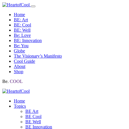
Home
BE: Art
BE: Cool
BE: Well
Be: Love
BE: Innovation
Be: You
Globe
The Visionary’s Manifesto
Cool Guide
About
Shop
Be.
COOL
Home
Topics
BE Art
BE Cool
BE Well
BE Innovation