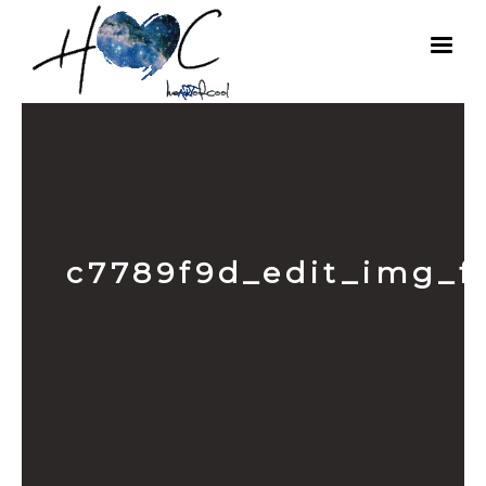
c7789f9d_edit_img_f