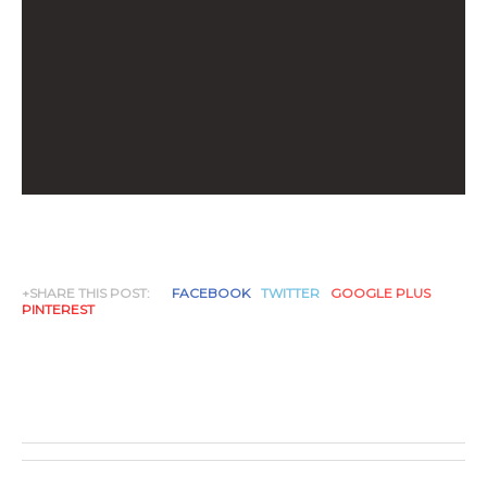
+SHARE THIS POST:
FACEBOOK
TWITTER
GOOGLE PLUS
PINTEREST