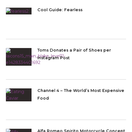
Cool Guide: Fearless
Toms Donates a Pair of Shoes per
Instagram Post
Channel 4 – The World’s Most Expensive
Food
Alfa Romeo Spirito Motorcycle Concept