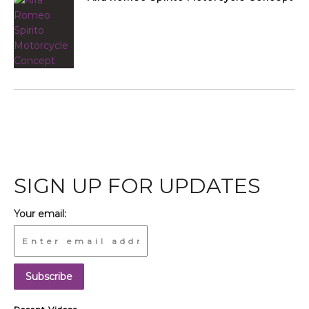
SIGN UP FOR UPDATES
Your email: