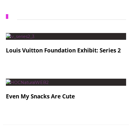
Louis Vuitton Foundation Exhibit: Series 2
Even My Snacks Are Cute