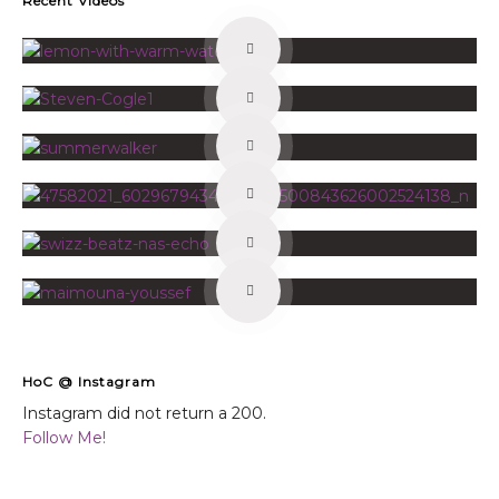
Recent Videos
HoC @ Instagram
Instagram did not return a 200.
Follow Me!