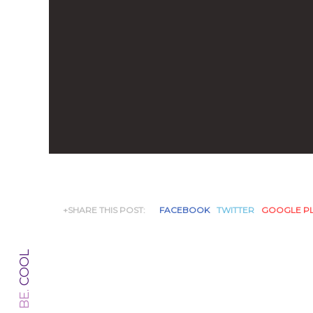
+SHARE THIS POST:
FACEBOOK
TWITTER
GOOGLE P
COOL
BE.