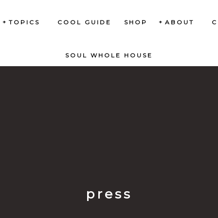
TOPICS
COOL GUIDE
SHOP
ABOUT
C
SOUL WHOLE HOUSE
press