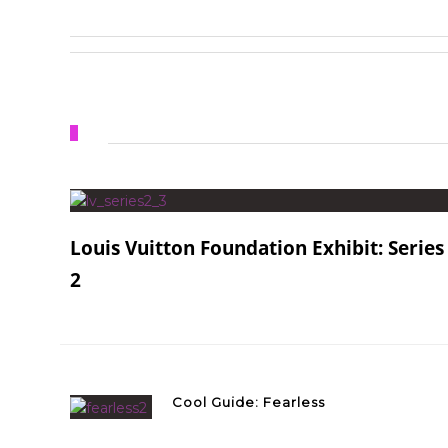
Louis Vuitton Foundation Exhibit: Series
2
Cool Guide: Fearless