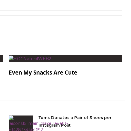
Even My Snacks Are Cute
Toms Donates a Pair of Shoes per
Instagram Post