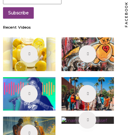
FACEBOOK
Recent Videos