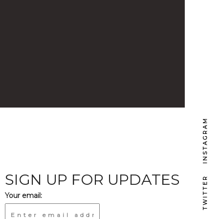
INSTAGRAM
SIGN UP FOR UPDATES
TWITTER
Your email: