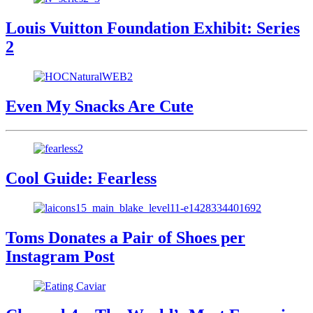
Louis Vuitton Foundation Exhibit: Series
2
Even My Snacks Are Cute
Cool Guide: Fearless
Toms Donates a Pair of Shoes per
Instagram Post