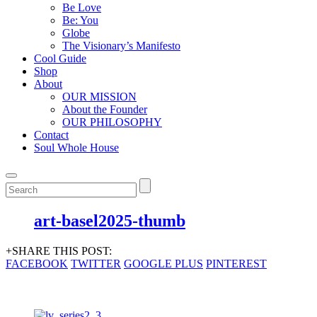
Be Love
Be: You
Globe
The Visionary’s Manifesto
Cool Guide
Shop
About
OUR MISSION
About the Founder
OUR PHILOSOPHY
Contact
Soul Whole House
art-basel2025-thumb
+SHARE THIS POST:
FACEBOOK
TWITTER
GOOGLE PLUS
PINTEREST