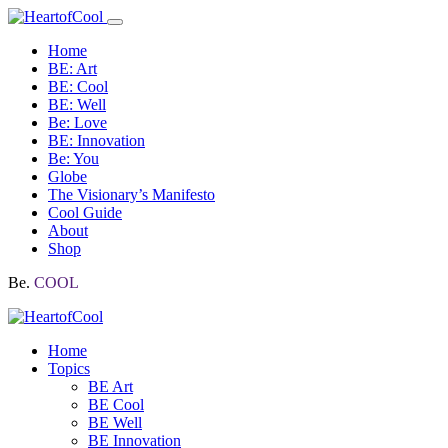
Home
BE: Art
BE: Cool
BE: Well
Be: Love
BE: Innovation
Be: You
Globe
The Visionary’s Manifesto
Cool Guide
About
Shop
Be.
COOL
Home
Topics
BE Art
BE Cool
BE Well
BE Innovation