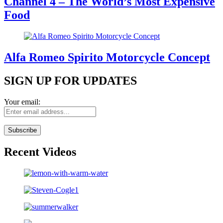
Channel 4 – The World’s Most Expensive
Food
Alfa Romeo Spirito Motorcycle Concept
SIGN UP FOR UPDATES
Your email:
Recent Videos