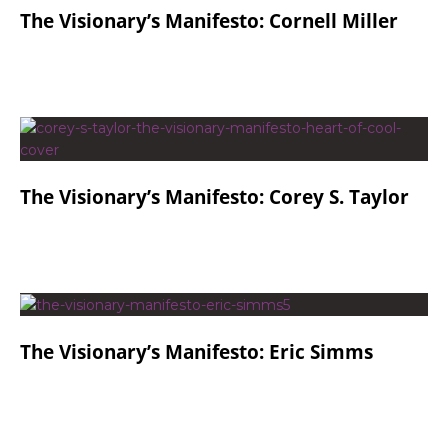
The Visionary’s Manifesto: Cornell Miller
The Visionary’s Manifesto: Corey S. Taylor
The Visionary’s Manifesto: Eric Simms