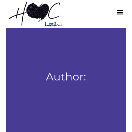
Author: