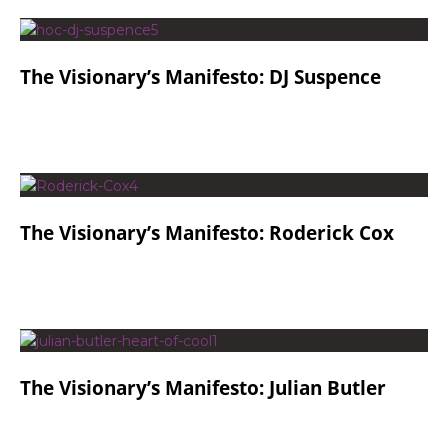
The Visionary’s Manifesto: DJ Suspence
The Visionary’s Manifesto: Roderick Cox
The Visionary’s Manifesto: Julian Butler