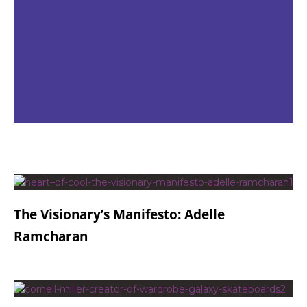
The Visionary’s Manifesto: Adelle
Ramcharan