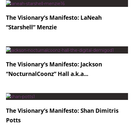
The Visionary’s Manifesto: LaNeah
“Starshell” Menzie
The Visionary’s Manifesto: Jackson
“NocturnalCoonz” Hall a.k.a...
The Visionary’s Manifesto: Shan Dimitris
Potts