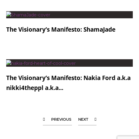
The Visionary’s Manifesto: ShamaJade
The Visionary’s Manifesto: Nakia Ford a.k.a
nikki4theppl a.k.a...
PREVIOUS
NEXT