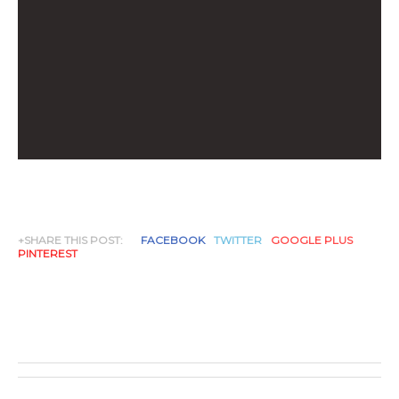
+SHARE THIS POST:
FACEBOOK
TWITTER
GOOGLE PLUS
PINTEREST