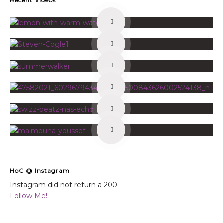
Recent Videos
HoC @ Instagram
Instagram did not return a 200.
Follow Me!