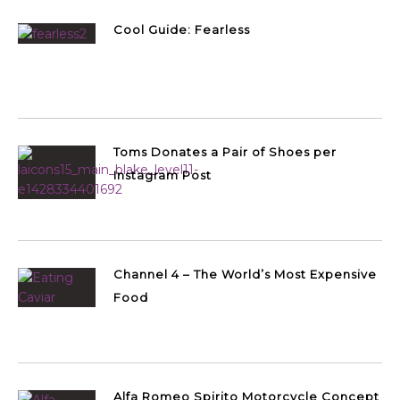
Cool Guide: Fearless
Toms Donates a Pair of Shoes per
Instagram Post
Channel 4 – The World’s Most Expensive
Food
Alfa Romeo Spirito Motorcycle Concept