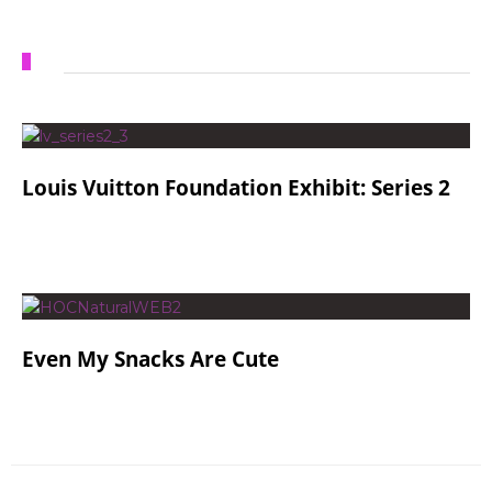
Louis Vuitton Foundation Exhibit: Series 2
Even My Snacks Are Cute