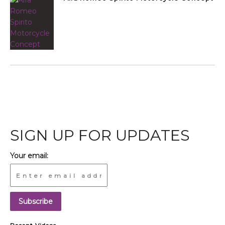
SIGN UP FOR UPDATES
Your email: