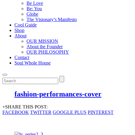
Be Love
Be: You
Globe
The Visionary’s Manifesto
Cool Guide
Shop
About
OUR MISSION
About the Founder
OUR PHILOSOPHY
Contact
Soul Whole House
fashion-performances-cover
+SHARE THIS POST:
FACEBOOK
TWITTER
GOOGLE PLUS
PINTEREST