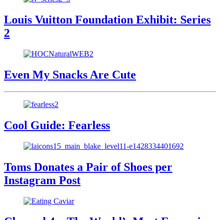
Louis Vuitton Foundation Exhibit: Series
2
Even My Snacks Are Cute
Cool Guide: Fearless
Toms Donates a Pair of Shoes per
Instagram Post