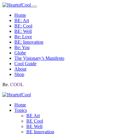
Home
BE: Art
BE: Cool
BE: Well
Be: Love
BE: Innovation
Be: You
Globe
The Visionary’s Manifesto
Cool Guide
About
Shop
Be.
COOL
Home
Topics
BE Art
BE Cool
BE Well
BE Innovation