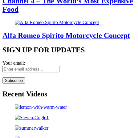
Channel 4 – The World’s Most Expensive
Food
Alfa Romeo Spirito Motorcycle Concept
SIGN UP FOR UPDATES
Your email:
Recent Videos