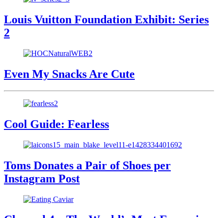
Louis Vuitton Foundation Exhibit: Series
2
Even My Snacks Are Cute
Cool Guide: Fearless
Toms Donates a Pair of Shoes per
Instagram Post