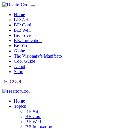
Home
BE: Art
BE: Cool
BE: Well
Be: Love
BE: Innovation
Be: You
Globe
The Visionary’s Manifesto
Cool Guide
About
Shop
Be.
COOL
Home
Topics
BE Art
BE Cool
BE Well
BE Innovation