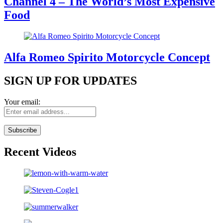
Channel 4 – The World’s Most Expensive
Food
Alfa Romeo Spirito Motorcycle Concept
SIGN UP FOR UPDATES
Your email:
Recent Videos