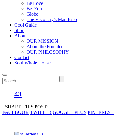
Be Love
Be: You
Globe
The Visionary’s Manifesto
Cool Guide
Shop
About
OUR MISSION
About the Founder
OUR PHILOSOPHY
Contact
Soul Whole House
43
+SHARE THIS POST:
FACEBOOK
TWITTER
GOOGLE PLUS
PINTEREST