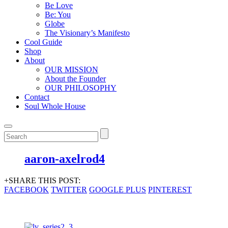
Be Love
Be: You
Globe
The Visionary’s Manifesto
Cool Guide
Shop
About
OUR MISSION
About the Founder
OUR PHILOSOPHY
Contact
Soul Whole House
aaron-axelrod4
+SHARE THIS POST:
FACEBOOK
TWITTER
GOOGLE PLUS
PINTEREST