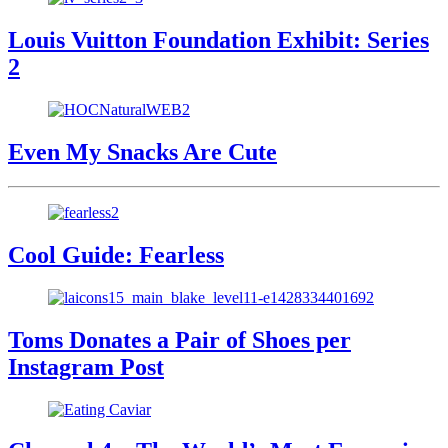
Louis Vuitton Foundation Exhibit: Series
2
Even My Snacks Are Cute
Cool Guide: Fearless
Toms Donates a Pair of Shoes per
Instagram Post