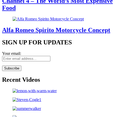
Channel 4 – The World’s Most Expensive
Food
Alfa Romeo Spirito Motorcycle Concept
SIGN UP FOR UPDATES
Your email:
Recent Videos