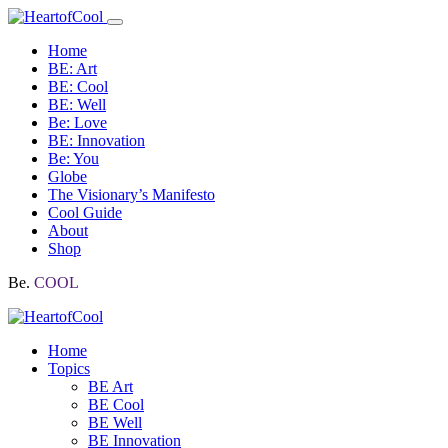
Home
BE: Art
BE: Cool
BE: Well
Be: Love
BE: Innovation
Be: You
Globe
The Visionary’s Manifesto
Cool Guide
About
Shop
Be.
COOL
Home
Topics
BE Art
BE Cool
BE Well
BE Innovation