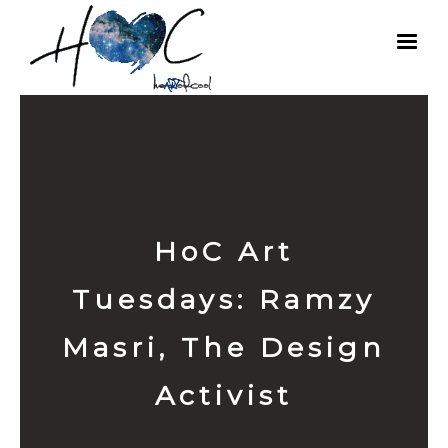
HoC Art
Tuesdays: Ramzy
Masri, The Design
Activist