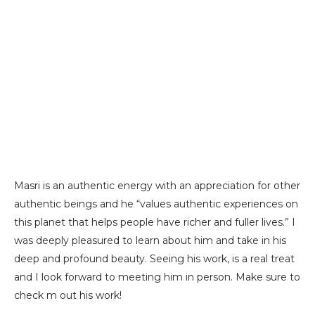
Masri is an authentic energy with an appreciation for other
authentic beings and he “values authentic experiences on
this planet that helps people have richer and fuller lives.” I
was deeply pleasured to learn about him and take in his
deep and profound beauty. Seeing his work, is a real treat
and I look forward to meeting him in person. Make sure to
check m out his work!