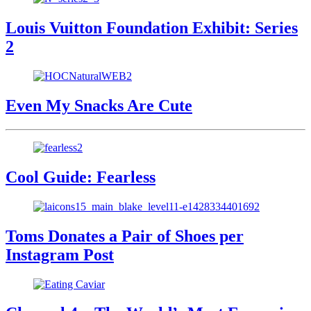
Louis Vuitton Foundation Exhibit: Series
2
Even My Snacks Are Cute
Cool Guide: Fearless
Toms Donates a Pair of Shoes per
Instagram Post