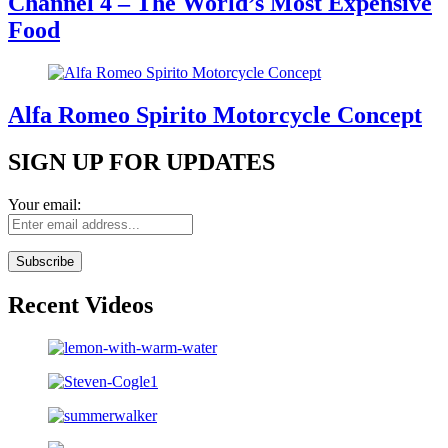
Channel 4 – The World’s Most Expensive
Food
Alfa Romeo Spirito Motorcycle Concept
SIGN UP FOR UPDATES
Your email:
Recent Videos