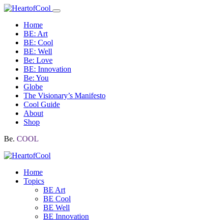
Home
BE: Art
BE: Cool
BE: Well
Be: Love
BE: Innovation
Be: You
Globe
The Visionary’s Manifesto
Cool Guide
About
Shop
Be.
COOL
Home
Topics
BE Art
BE Cool
BE Well
BE Innovation