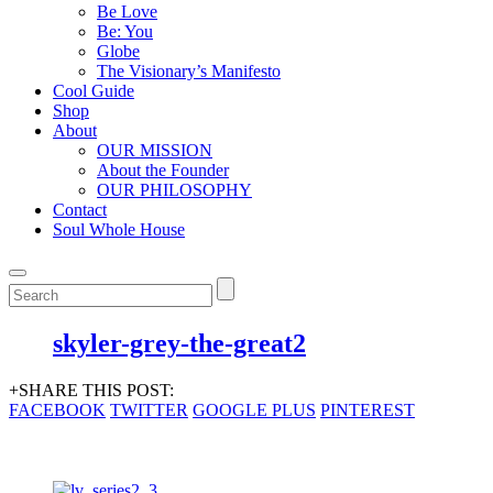
Be Love
Be: You
Globe
The Visionary’s Manifesto
Cool Guide
Shop
About
OUR MISSION
About the Founder
OUR PHILOSOPHY
Contact
Soul Whole House
skyler-grey-the-great2
+SHARE THIS POST:
FACEBOOK
TWITTER
GOOGLE PLUS
PINTEREST