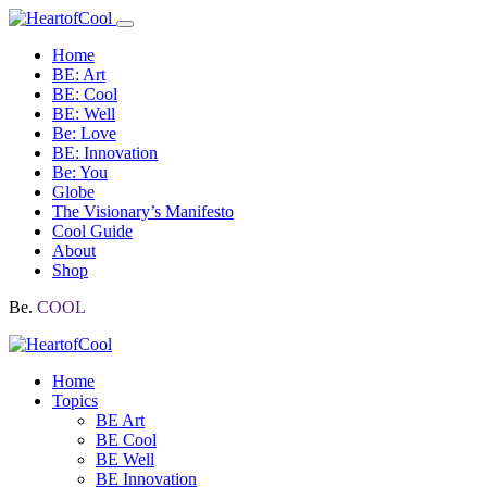
Home
BE: Art
BE: Cool
BE: Well
Be: Love
BE: Innovation
Be: You
Globe
The Visionary’s Manifesto
Cool Guide
About
Shop
Be.
COOL
Home
Topics
BE Art
BE Cool
BE Well
BE Innovation