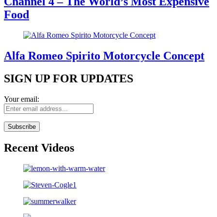
Channel 4 – The World’s Most Expensive
Food
Alfa Romeo Spirito Motorcycle Concept
SIGN UP FOR UPDATES
Your email:
Recent Videos