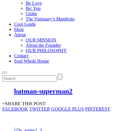
Be Love
Be: You
Globe
The Visionary’s Manifesto
Cool Guide
Shop
About
OUR MISSION
About the Founder
OUR PHILOSOPHY
Contact
Soul Whole House
batman-superman2
+SHARE THIS POST:
FACEBOOK
TWITTER
GOOGLE PLUS
PINTEREST