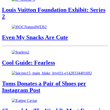
Louis Vuitton Foundation Exhibit: Series
2
Even My Snacks Are Cute
Cool Guide: Fearless
Toms Donates a Pair of Shoes per
Instagram Post