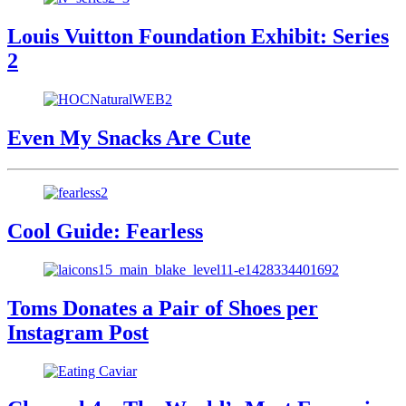
Louis Vuitton Foundation Exhibit: Series
2
Even My Snacks Are Cute
Cool Guide: Fearless
Toms Donates a Pair of Shoes per
Instagram Post