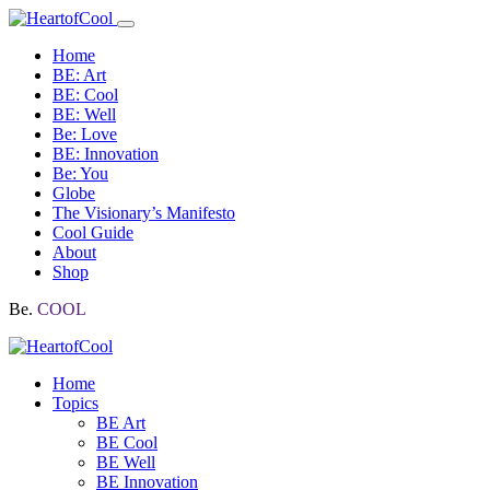
Home
BE: Art
BE: Cool
BE: Well
Be: Love
BE: Innovation
Be: You
Globe
The Visionary’s Manifesto
Cool Guide
About
Shop
Be.
COOL
Home
Topics
BE Art
BE Cool
BE Well
BE Innovation