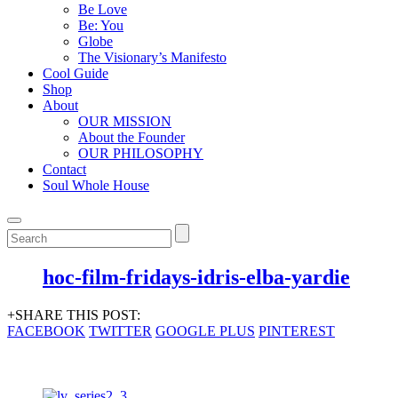
Be Love
Be: You
Globe
The Visionary’s Manifesto
Cool Guide
Shop
About
OUR MISSION
About the Founder
OUR PHILOSOPHY
Contact
Soul Whole House
hoc-film-fridays-idris-elba-yardie
+SHARE THIS POST:
FACEBOOK
TWITTER
GOOGLE PLUS
PINTEREST