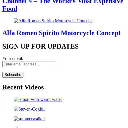
Channel 4 – The World’s Most Expensive
Food
Alfa Romeo Spirito Motorcycle Concept
SIGN UP FOR UPDATES
Your email:
Recent Videos