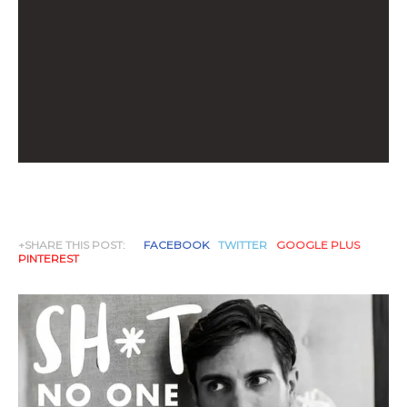
+SHARE THIS POST:
FACEBOOK
TWITTER
GOOGLE PLUS
PINTEREST