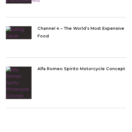
Channel 4 – The World’s Most Expensive
Food
Alfa Romeo Spirito Motorcycle Concept