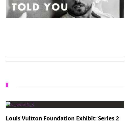
Louis Vuitton Foundation Exhibit: Series 2