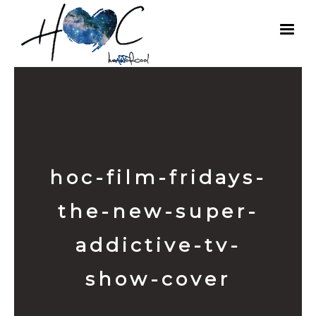
hoc-film-fridays-
the-new-super-
addictive-tv-
show-cover