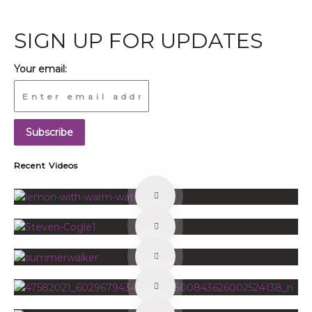
SIGN UP FOR UPDATES
Your email:
Recent Videos