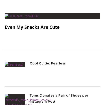
Even My Snacks Are Cute
Cool Guide: Fearless
Toms Donates a Pair of Shoes per
Instagram Post