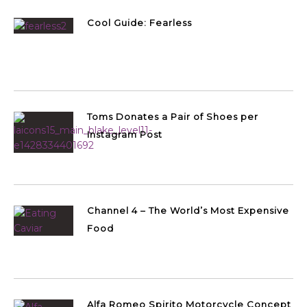
Cool Guide: Fearless
Toms Donates a Pair of Shoes per
Instagram Post
Channel 4 – The World’s Most Expensive
Food
Alfa Romeo Spirito Motorcycle Concept