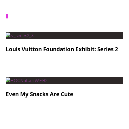
Louis Vuitton Foundation Exhibit: Series 2
Even My Snacks Are Cute