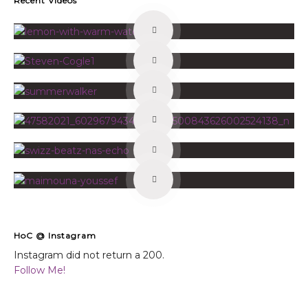
Recent Videos
HoC @ Instagram
Instagram did not return a 200.
Follow Me!