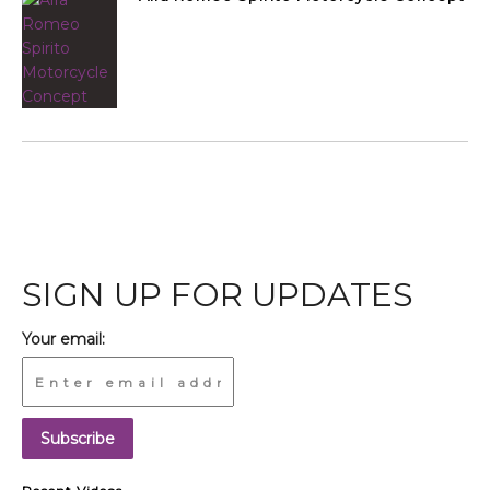
SIGN UP FOR UPDATES
Your email: