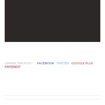
+SHARE THIS POST:
FACEBOOK
TWITTER
GOOGLE PLUS
PINTEREST