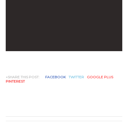
+SHARE THIS POST:
FACEBOOK
TWITTER
GOOGLE PLUS
PINTEREST