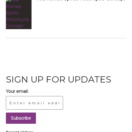
SIGN UP FOR UPDATES
Your email: