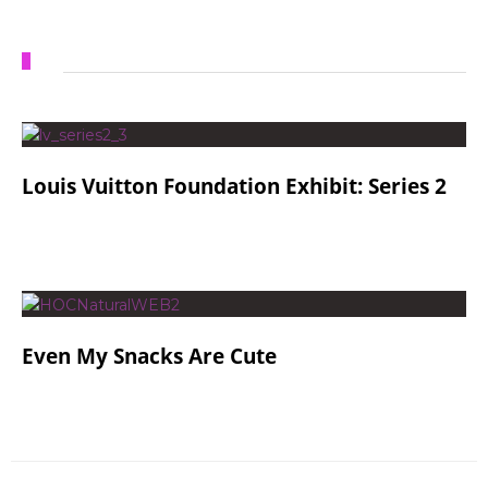
Louis Vuitton Foundation Exhibit: Series 2
Even My Snacks Are Cute