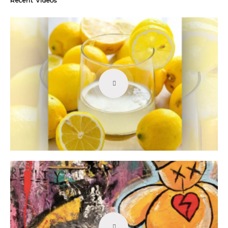
Recent Videos