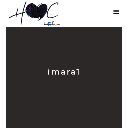
imara1