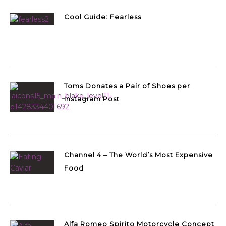
Cool Guide: Fearless
Toms Donates a Pair of Shoes per
Instagram Post
Channel 4 – The World’s Most Expensive
Food
Alfa Romeo Spirito Motorcycle Concept