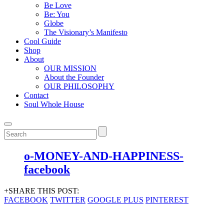
Be Love
Be: You
Globe
The Visionary’s Manifesto
Cool Guide
Shop
About
OUR MISSION
About the Founder
OUR PHILOSOPHY
Contact
Soul Whole House
o-MONEY-AND-HAPPINESS-
facebook
+SHARE THIS POST:
FACEBOOK
TWITTER
GOOGLE PLUS
PINTEREST