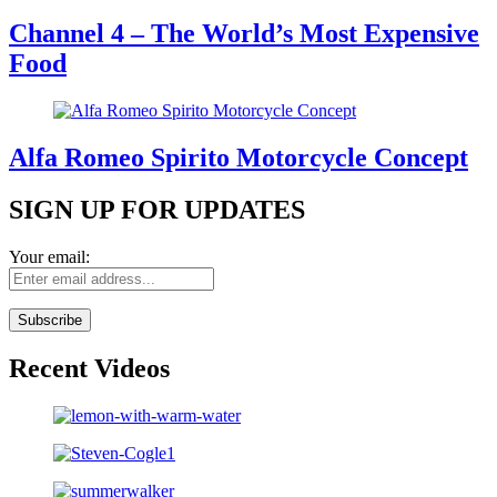
Channel 4 – The World’s Most Expensive
Food
Alfa Romeo Spirito Motorcycle Concept
SIGN UP FOR UPDATES
Your email:
Recent Videos