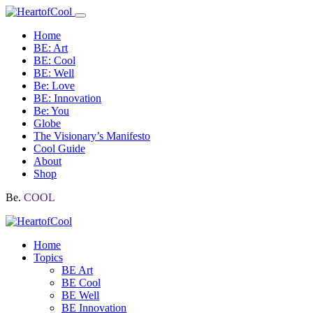
Home
BE: Art
BE: Cool
BE: Well
Be: Love
BE: Innovation
Be: You
Globe
The Visionary’s Manifesto
Cool Guide
About
Shop
Be.
COOL
Home
Topics
BE Art
BE Cool
BE Well
BE Innovation