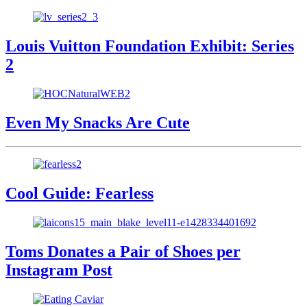
Louis Vuitton Foundation Exhibit: Series
2
Even My Snacks Are Cute
Cool Guide: Fearless
Toms Donates a Pair of Shoes per
Instagram Post