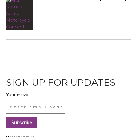
SIGN UP FOR UPDATES
Your email: