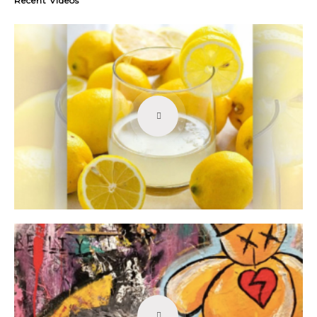
Recent Videos