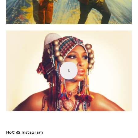
HoC @ Instagram