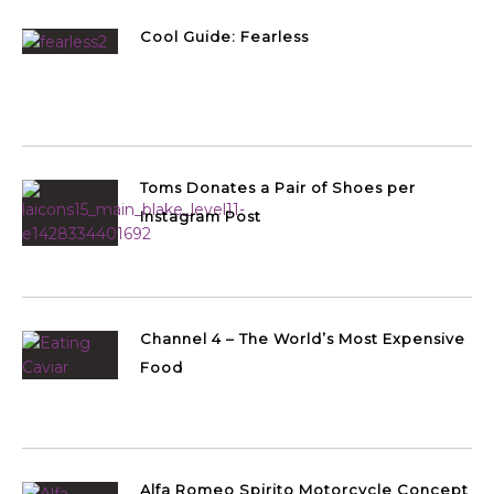
Cool Guide: Fearless
Toms Donates a Pair of Shoes per
Instagram Post
Channel 4 – The World’s Most Expensive
Food
Alfa Romeo Spirito Motorcycle Concept