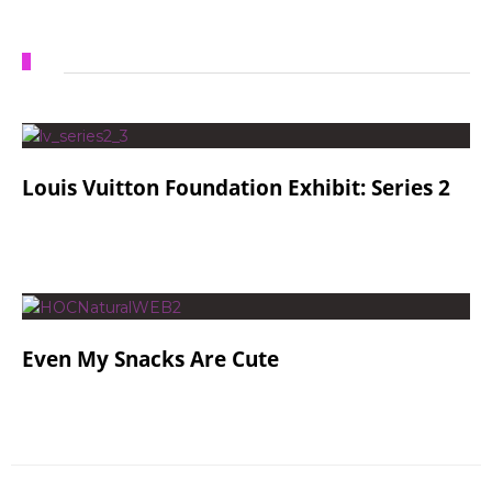
Louis Vuitton Foundation Exhibit: Series 2
Even My Snacks Are Cute