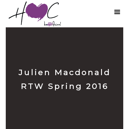
Julien Macdonald
RTW Spring 2016