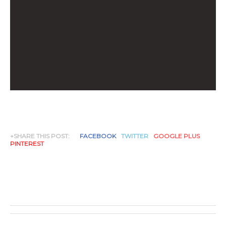
+SHARE THIS POST:
FACEBOOK
TWITTER
GOOGLE PLUS
PINTEREST