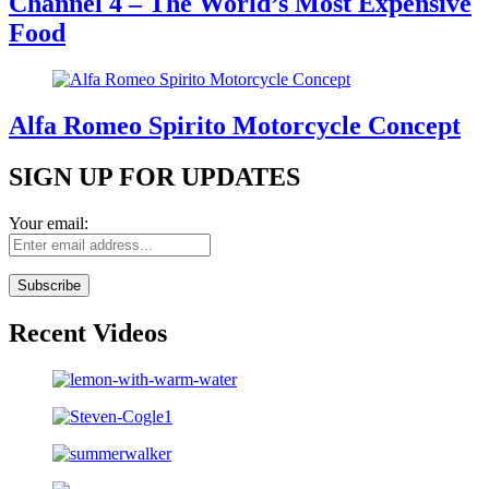
Channel 4 – The World’s Most Expensive
Food
Alfa Romeo Spirito Motorcycle Concept
SIGN UP FOR UPDATES
Your email:
Recent Videos