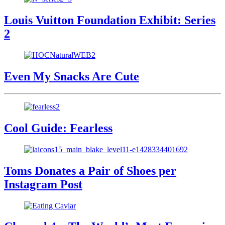
Louis Vuitton Foundation Exhibit: Series
2
Even My Snacks Are Cute
Cool Guide: Fearless
Toms Donates a Pair of Shoes per
Instagram Post