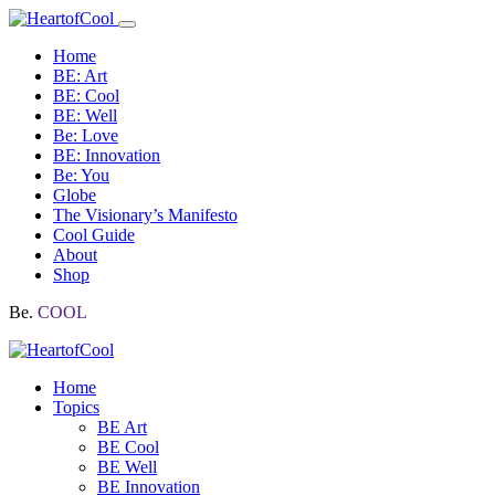
Home
BE: Art
BE: Cool
BE: Well
Be: Love
BE: Innovation
Be: You
Globe
The Visionary’s Manifesto
Cool Guide
About
Shop
Be.
COOL
Home
Topics
BE Art
BE Cool
BE Well
BE Innovation