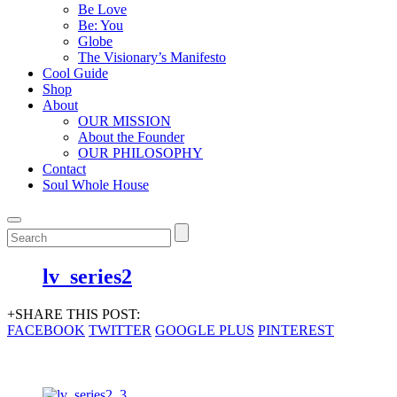
Be Love
Be: You
Globe
The Visionary’s Manifesto
Cool Guide
Shop
About
OUR MISSION
About the Founder
OUR PHILOSOPHY
Contact
Soul Whole House
lv_series2
+SHARE THIS POST:
FACEBOOK
TWITTER
GOOGLE PLUS
PINTEREST