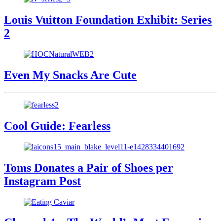
Louis Vuitton Foundation Exhibit: Series
2
Even My Snacks Are Cute
Cool Guide: Fearless
Toms Donates a Pair of Shoes per
Instagram Post