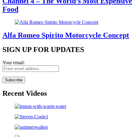
Channel 4 – The World’s Most Expensive
Food
Alfa Romeo Spirito Motorcycle Concept
SIGN UP FOR UPDATES
Your email:
Recent Videos