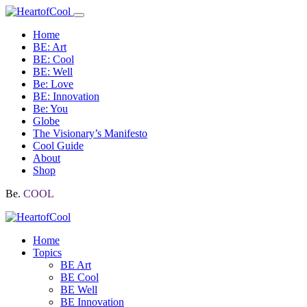
Home
BE: Art
BE: Cool
BE: Well
Be: Love
BE: Innovation
Be: You
Globe
The Visionary’s Manifesto
Cool Guide
About
Shop
Be.
COOL
Home
Topics
BE Art
BE Cool
BE Well
BE Innovation