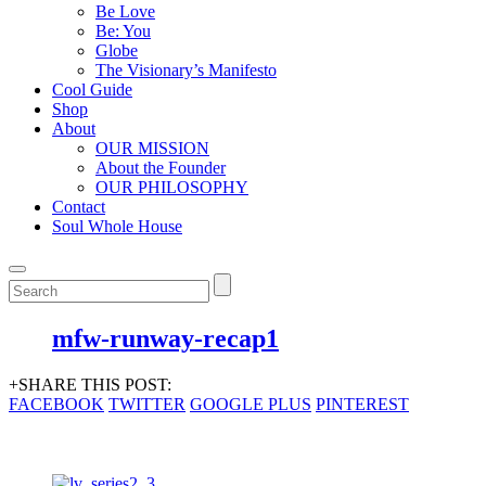
Be Love
Be: You
Globe
The Visionary’s Manifesto
Cool Guide
Shop
About
OUR MISSION
About the Founder
OUR PHILOSOPHY
Contact
Soul Whole House
mfw-runway-recap1
+SHARE THIS POST:
FACEBOOK
TWITTER
GOOGLE PLUS
PINTEREST