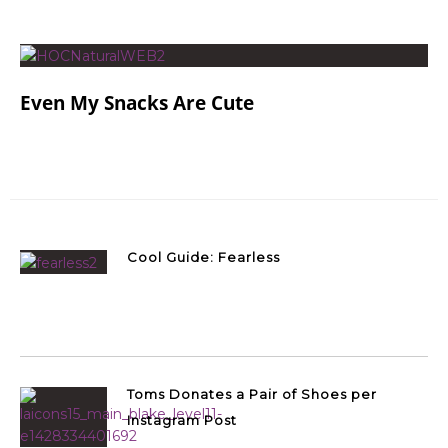
Even My Snacks Are Cute
Cool Guide: Fearless
Toms Donates a Pair of Shoes per
Instagram Post