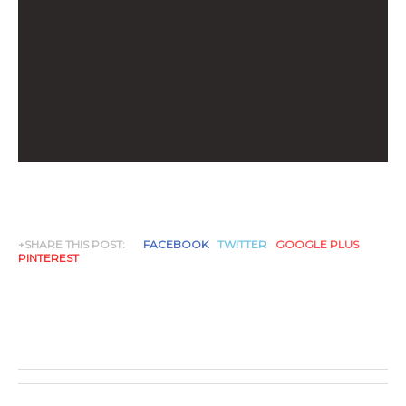
+SHARE THIS POST:
FACEBOOK
TWITTER
GOOGLE PLUS
PINTEREST