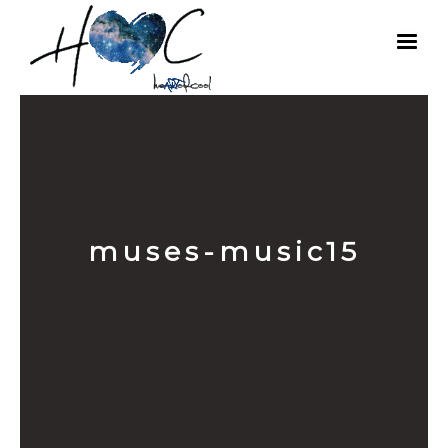
muses-music15