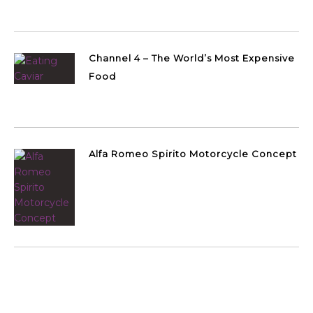
Channel 4 – The World’s Most Expensive
Food
Alfa Romeo Spirito Motorcycle Concept