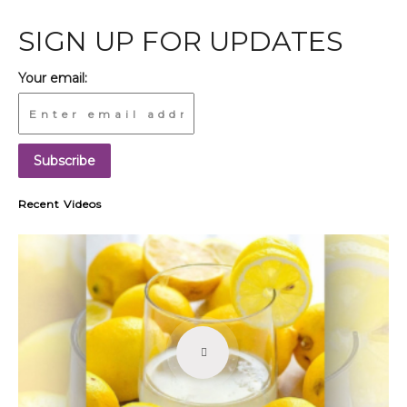
SIGN UP FOR UPDATES
Your email:
Recent Videos