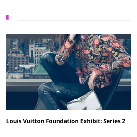
Louis Vuitton Foundation Exhibit: Series 2