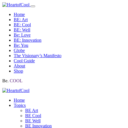
Home
BE: Art
BE: Cool
BE: Well
Be: Love
BE: Innovation
Be: You
Globe
The Visionary’s Manifesto
Cool Guide
About
Shop
Be.
COOL
Home
Topics
BE Art
BE Cool
BE Well
BE Innovation