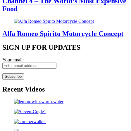
Channel 4 – The World’s Most Expensive
Food
Alfa Romeo Spirito Motorcycle Concept
SIGN UP FOR UPDATES
Your email:
Recent Videos