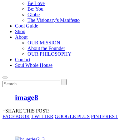
Be Love
Be: You
Globe
The Visionary’s Manifesto
Cool Guide
Shop
About
OUR MISSION
About the Founder
OUR PHILOSOPHY
Contact
Soul Whole House
image8
+SHARE THIS POST:
FACEBOOK
TWITTER
GOOGLE PLUS
PINTEREST