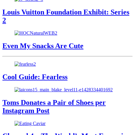
Louis Vuitton Foundation Exhibit: Series
2
Even My Snacks Are Cute
Cool Guide: Fearless
Toms Donates a Pair of Shoes per
Instagram Post