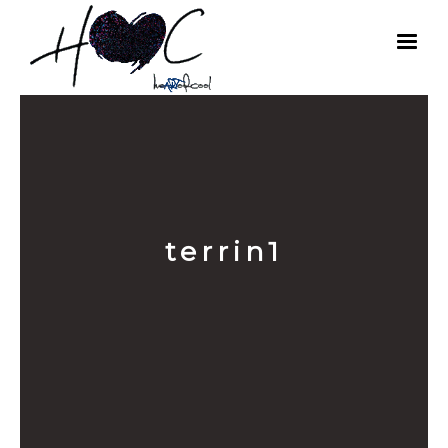
terrin1