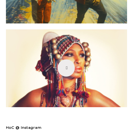
HoC @ Instagram