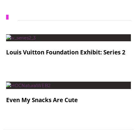
Louis Vuitton Foundation Exhibit: Series 2
Even My Snacks Are Cute