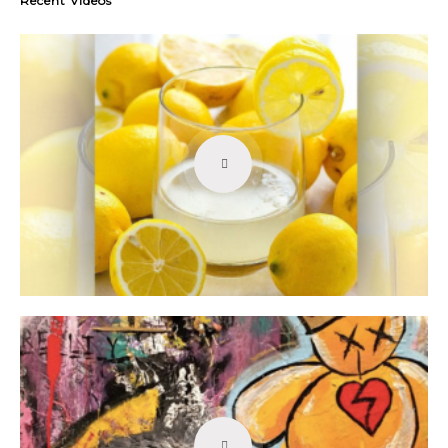
Recent Videos