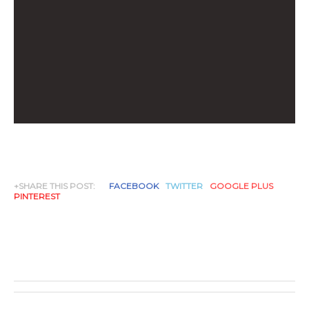
+SHARE THIS POST:
FACEBOOK
TWITTER
GOOGLE PLUS
PINTEREST