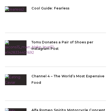
Cool Guide: Fearless
Toms Donates a Pair of Shoes per
Instagram Post
Channel 4 – The World’s Most Expensive
Food
Alfa Romeo Spirito Motorcycle Concept