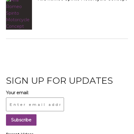
SIGN UP FOR UPDATES
Your email: