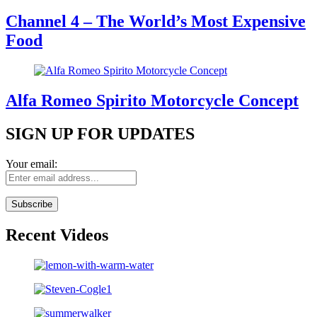
Channel 4 – The World’s Most Expensive
Food
Alfa Romeo Spirito Motorcycle Concept
SIGN UP FOR UPDATES
Your email:
Recent Videos