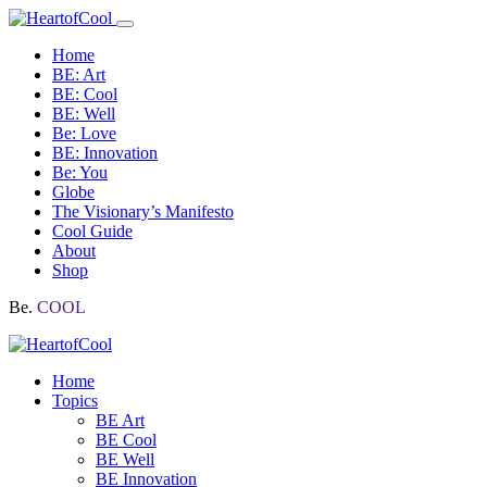
Home
BE: Art
BE: Cool
BE: Well
Be: Love
BE: Innovation
Be: You
Globe
The Visionary’s Manifesto
Cool Guide
About
Shop
Be.
COOL
Home
Topics
BE Art
BE Cool
BE Well
BE Innovation