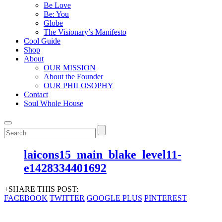
Be Love
Be: You
Globe
The Visionary’s Manifesto
Cool Guide
Shop
About
OUR MISSION
About the Founder
OUR PHILOSOPHY
Contact
Soul Whole House
laicons15_main_blake_level11-
e1428334401692
+SHARE THIS POST:
FACEBOOK
TWITTER
GOOGLE PLUS
PINTEREST