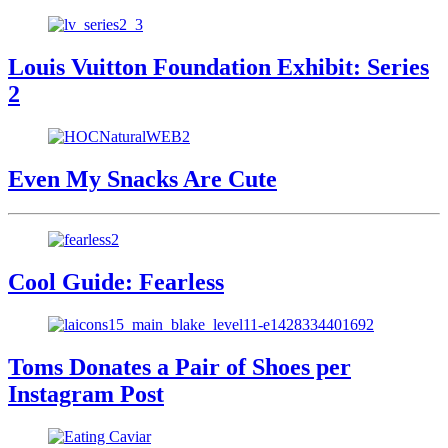
Louis Vuitton Foundation Exhibit: Series
2
Even My Snacks Are Cute
Cool Guide: Fearless
Toms Donates a Pair of Shoes per
Instagram Post