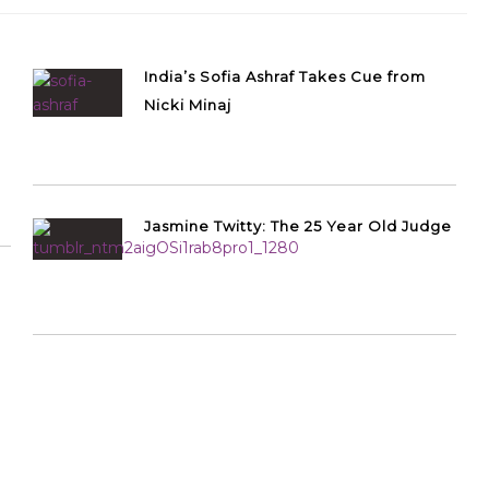
India’s Sofia Ashraf Takes Cue from
Nicki Minaj
Jasmine Twitty: The 25 Year Old Judge