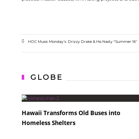
HOC Music Monday’s: Drizzy Drake & His Nasty “Summer 16”
GLOBE
Hawaii Transforms Old Buses into
Homeless Shelters