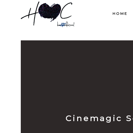
HOME
Cinemagic S