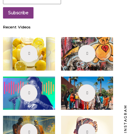
Recent Videos
INSTAGRAM