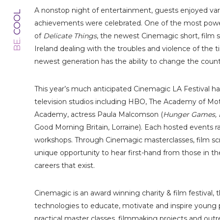
A nonstop night of entertainment, guests enjoyed v
COOL
achievements were celebrated. One of the most power
of
Delicate Things
, the newest Cinemagic short, film s
BE.
Ireland dealing with the troubles and violence of the 
newest generation has the ability to change the countr
This year’s much anticipated Cinemagic LA Festival ha
television studios including HBO, The Academy of Mot
Academy, actress Paula Malcomson (
Hunger Games, 
Good Morning Britain, Lorraine). Each hosted events r
workshops. Through Cinemagic masterclasses, film s
unique opportunity to hear first-hand from those in the
careers that exist.
Cinemagic is an award winning charity & film festival, 
technologies to educate, motivate and inspire young 
practical master classes, filmmaking projects and outre