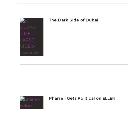
The Dark Side of Dubai
Pharrell Gets Political on ELLEN