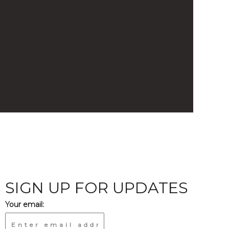
SIGN UP FOR UPDATES
Your email: