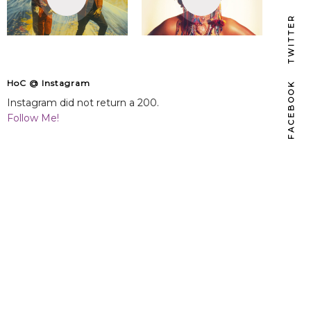
TWITTER
HoC @ Instagram
FACEBOOK
Instagram did not return a 200.
Follow Me!