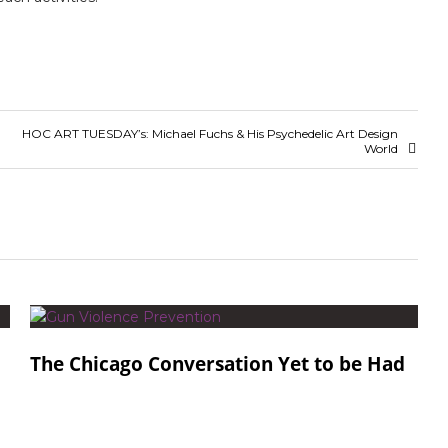
HOC ART TUESDAY’s: Michael Fuchs & His Psychedelic Art Design
World
The Chicago Conversation Yet to be Had