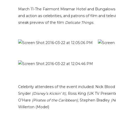
March 11-The Fairmont Miramar Hotel and Bungalows in
and action as celebrities, and patrons of film and te
sneak preview of the film
Delicate Things.
Celebrity attendees of the event included: Nick Blood
Snyder
(Disney’s Kickin’ It),
Ross King (UK TV Presente
O’Hare
(Pirates of the Caribbean),
Stephen Bradley
(N
Willerton (Model)