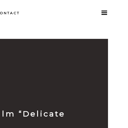
ONTACT
lm “Delicate