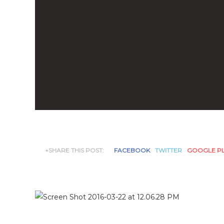
+SHARE THIS POST:
FACEBOOK
TWITTER
GOOGLE P