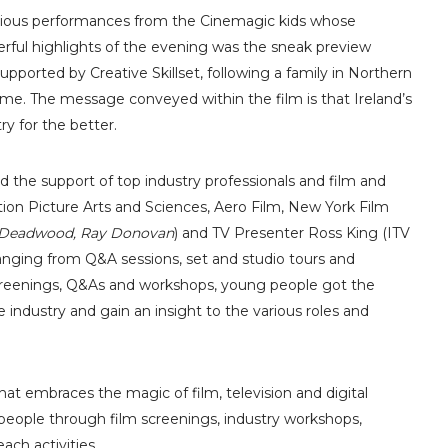
arious performances from the Cinemagic kids whose
ful highlights of the evening was the sneak preview
upported by Creative Skillset, following a family in Northern
time. The message conveyed within the film is that Ireland’s
y for the better.
d the support of top industry professionals and film and
ion Picture Arts and Sciences, Aero Film, New York Film
Deadwood, Ray Donovan
) and TV Presenter Ross King (ITV
anging from Q&A sessions, set and studio tours and
creenings, Q&As and workshops, young people got the
 industry and gain an insight to the various roles and
that embraces the magic of film, television and digital
people through film screenings, industry workshops,
ach activities.