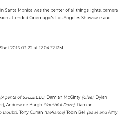
 Santa Monica was the center of all things lights, camera
levision attended Cinemagic’s Los Angeles Showcase and
(Agents of S.H.I.E.L.D.),
Damian McGinty
(Glee),
Dylan
r),
Andrew de Burgh
(Youthful Daze),
Damian
o Doubt),
Tony Curran
(Defiance)
Tobin Bell
(Saw) and
Amy