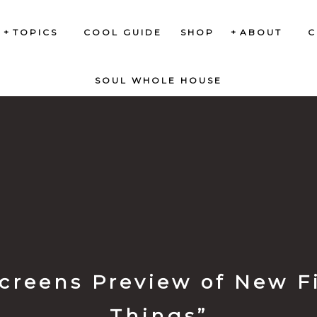
TOPICS
COOL GUIDE
SHOP
ABOUT
C
SOUL WHOLE HOUSE
creens Preview of New Fi
Things”