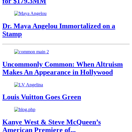
for $179.3MM
Dr. Maya Angelou Immortalized on a
Stamp
Uncommonly Common: When Altruism
Makes An Appearance in Hollywood
Louis Vuitton Goes Green
Kanye West & Steve McQueen’s
American Premiere of...