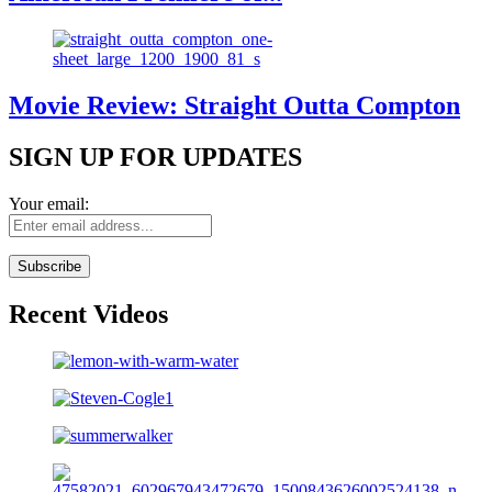
Movie Review: Straight Outta Compton
SIGN UP FOR UPDATES
Your email:
Recent Videos