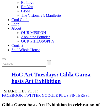
Be Love
Be: You
Globe
The Visionary’s Manifesto
Cool Guide
Shop
About
OUR MISSION
About the Founder
OUR PHILOSOPHY
Contact
Soul Whole House
HoC Art Tuesdays: Gilda Garza
hosts Art Exhibition
+SHARE THIS POST:
FACEBOOK
TWITTER
GOOGLE PLUS
PINTEREST
Gilda Garza hosts Art Exhibition in celebration of