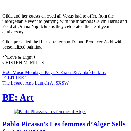
Gilda and her guests enjoyed all Vegas had to offer, from the
unforgettable event to partying with the infamous Calvin Harris and
Zedd at Omnia Nightclub as they celebrated their 3rd year
anniversary.
Gilda presented the Russian-German DJ and Producer Zedd with a
personalized painting.
💜Love & Light☀,
CRISTEN M. MILLS
HoC Music Mondays: Keys N Krates & Ambrè Perkins
“GLITTER”
The Legacy App Launch At SXSW
BE: Art
Pablo Picasso’s Les femmes d’Alger Sells