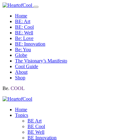
Home
BE: Art
BE: Cool
BE: Well
Be: Love
BE: Innovation
Be: You
Globe
The Visionary’s Manifesto
Cool Guide
About
Shop
Be.
COOL
Home
Topics
BE Art
BE Cool
BE Well
BE Innovation