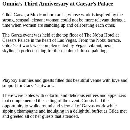
Omnia’s Third Anniversary at Caesar’s Palace
Gilda Garza, a Mexican born artist, whose work is inspired by the
strong, sensual, elegant woman could not be more relevant during a
time when women are standing up and celebrating each other.
The Garza event was held at the top floor of The Nobu Hotel at
Caesars Palace in the heart of Las Vegas. From the Nobu terrace,
Gilda’s art work was complemented by Vegas’ vibrant, neon
skyline, a perfect setting for these colour infused paintings.
Playboy Bunnies and guests filled this beautiful venue with love and
support for Garza’s artwork.
There were tables with colorful and delicious entrees and appetizers
that complemented the setting of the event. Guests had the
opportunity to walk around and view all of Garzas work while
sipping champagne and indulging in a delightful buffet as Gilda met
and greeted all of her guests that attended.