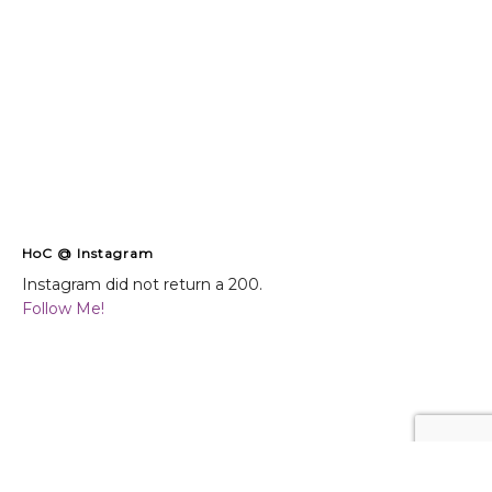
HoC @ Instagram
Instagram did not return a 200.
Follow Me!