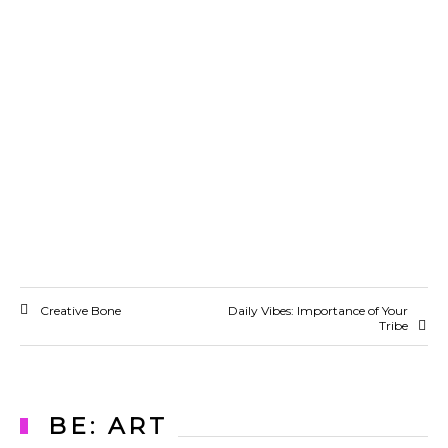
Creative Bone
Daily Vibes: Importance of Your
Tribe
BE: ART