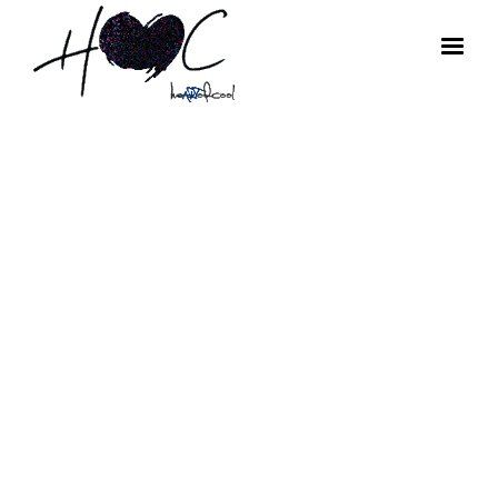
HoC Art
Tuesdays:
Photographer
Arthur Elgort