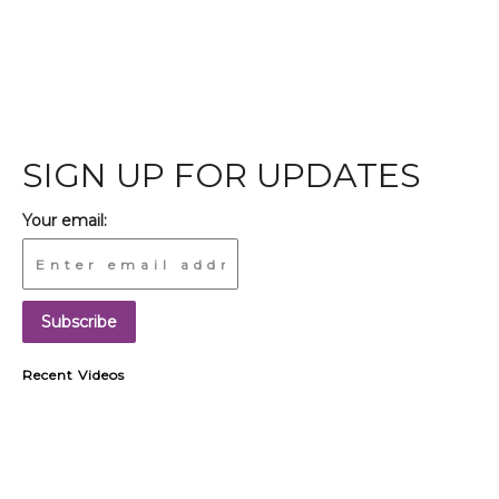
SIGN UP FOR UPDATES
Your email:
Recent Videos