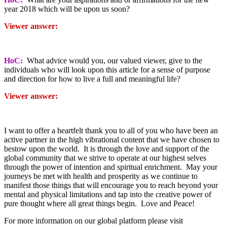
year 2018 which will be upon us soon?
Viewer answer:
HoC:
What advice would you, our valued viewer, give to the
individuals who will look upon this article for a sense of purpose
and direction for how to live a full and meaningful life?
Viewer answer:
I want to offer a heartfelt thank you to all of you who have been an
active partner in the high vibrational content that we have chosen to
bestow upon the world. It is through the love and support of the
global community that we strive to operate at our highest selves
through the power of intention and spiritual enrichment. May your
journeys be met with health and prosperity as we continue to
manifest those things that will encourage you to reach beyond your
mental and physical limitations and tap into the creative power of
pure thought where all great things begin. Love and Peace!
For more information on our global platform please visit