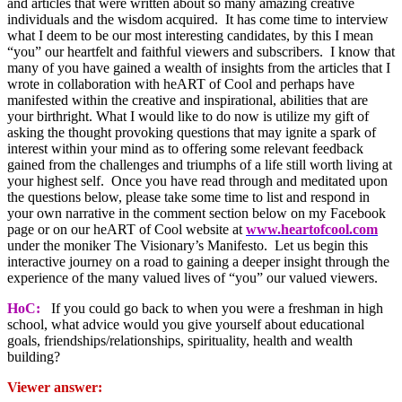
and articles that were written about so many amazing creative
individuals and the wisdom acquired. It has come time to interview
what I deem to be our most interesting candidates, by this I mean
“you” our heartfelt and faithful viewers and subscribers. I know that
many of you have gained a wealth of insights from the articles that I
wrote in collaboration with heART of Cool and perhaps have
manifested within the creative and inspirational, abilities that are
your birthright. What I would like to do now is utilize my gift of
asking the thought provoking questions that may ignite a spark of
interest within your mind as to offering some relevant feedback
gained from the challenges and triumphs of a life still worth living at
your highest self. Once you have read through and meditated upon
the questions below, please take some time to list and respond in
your own narrative in the comment section below on my Facebook
page or on our heART of Cool website at
www.heartofcool.com
under the moniker The Visionary’s Manifesto. Let us begin this
interactive journey on a road to gaining a deeper insight through the
experience of the many valued lives of “you” our valued viewers.
HoC:
If you could go back to when you were a freshman in high
school, what advice would you give yourself about educational
goals, friendships/relationships, spirituality, health and wealth
building?
Viewer answer: