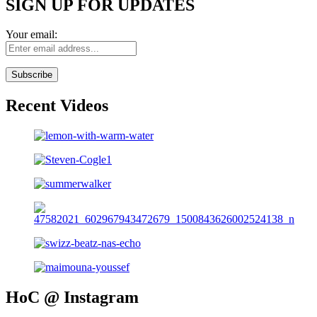
SIGN UP FOR UPDATES
Your email:
Recent Videos
HoC @ Instagram