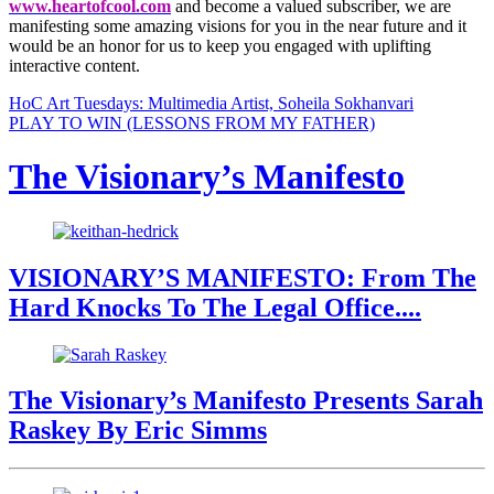
www.heartofcool.com
and become a valued subscriber, we are
manifesting some amazing visions for you in the near future and it
would be an honor for us to keep you engaged with uplifting
interactive content.
HoC Art Tuesdays: Multimedia Artist, Soheila Sokhanvari
PLAY TO WIN (LESSONS FROM MY FATHER)
The Visionary’s Manifesto
VISIONARY’S MANIFESTO: From The
Hard Knocks To The Legal Office....
The Visionary’s Manifesto Presents Sarah
Raskey By Eric Simms