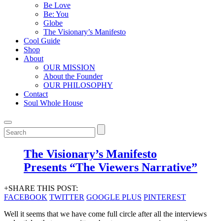
Be Love
Be: You
Globe
The Visionary’s Manifesto
Cool Guide
Shop
About
OUR MISSION
About the Founder
OUR PHILOSOPHY
Contact
Soul Whole House
The Visionary’s Manifesto
Presents “The Viewers Narrative”
+SHARE THIS POST:
FACEBOOK
TWITTER
GOOGLE PLUS
PINTEREST
Well it seems that we have come full circle after all the interviews