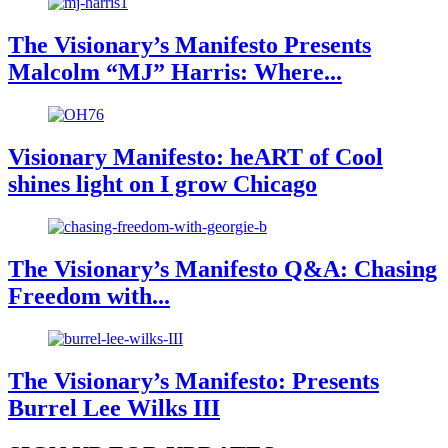
The Visionary’s Manifesto Presents
Malcolm “MJ” Harris: Where...
Visionary Manifesto: heART of Cool
shines light on I grow Chicago
The Visionary’s Manifesto Q&A: Chasing
Freedom with...
The Visionary’s Manifesto: Presents
Burrel Lee Wilks III