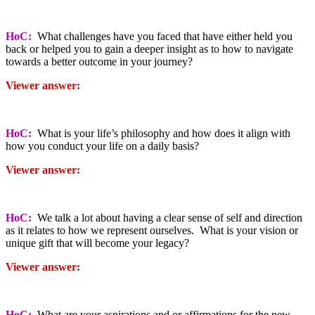
HoC:
What challenges have you faced that have either held you
back or helped you to gain a deeper insight as to how to navigate
towards a better outcome in your journey?
Viewer answer:
HoC:
What is your life’s philosophy and how does it align with
how you conduct your life on a daily basis?
Viewer answer:
HoC:
We talk a lot about having a clear sense of self and direction
as it relates to how we represent ourselves. What is your vision or
unique gift that will become your legacy?
Viewer answer:
HoC:
What are your aspirations and or affirmations for the new