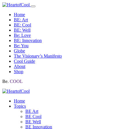
Home
BE: Art
BE: Cool
BE: Well
Be: Love
BE: Innovation
Be: You
Globe
The Visionary’s Manifesto
Cool Guide
About
Shop
Be.
COOL
Home
Topics
BE Art
BE Cool
BE Well
BE Innovation