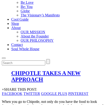
Be Love
Be: You
Globe
The Visionary’s Manifesto
Cool Guide
Shop
About
OUR MISSION
About the Founder
OUR PHILOSOPHY
Contact
Soul Whole House
CHIPOTLE TAKES A NEW
APPROACH
+SHARE THIS POST:
FACEBOOK
TWITTER
GOOGLE PLUS
PINTEREST
When you go to Chipotle, not only do you have the food to look