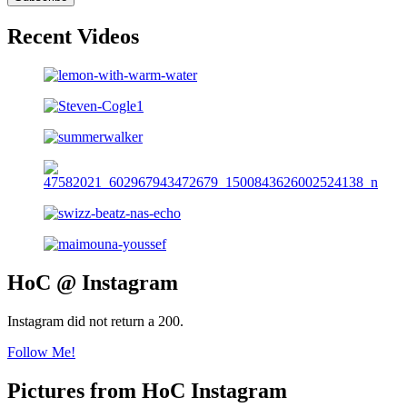
Recent Videos
HoC @ Instagram
Instagram did not return a 200.
Follow Me!
Pictures from HoC Instagram