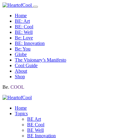
Home
BE: Art
BE: Cool
BE: Well
Be: Love
BE: Innovation
Be: You
Globe
The Visionary’s Manifesto
Cool Guide
About
Shop
Be.
COOL
Home
Topics
BE Art
BE Cool
BE Well
BE Innovation