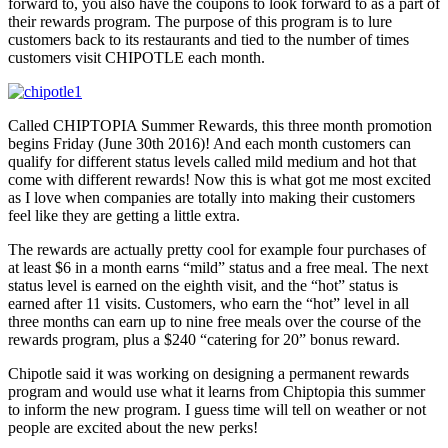
forward to, you also have the coupons to look forward to as a part of
their rewards program. The purpose of this program is to lure
customers back to its restaurants and tied to the number of times
customers visit CHIPOTLE each month.
Called CHIPTOPIA Summer Rewards, this three month promotion
begins Friday (June 30th 2016)! And each month customers can
qualify for different status levels called mild medium and hot that
come with different rewards! Now this is what got me most excited
as I love when companies are totally into making their customers
feel like they are getting a little extra.
The rewards are actually pretty cool for example four purchases of
at least $6 in a month earns “mild” status and a free meal. The next
status level is earned on the eighth visit, and the “hot” status is
earned after 11 visits. Customers, who earn the “hot” level in all
three months can earn up to nine free meals over the course of the
rewards program, plus a $240 “catering for 20” bonus reward.
Chipotle said it was working on designing a permanent rewards
program and would use what it learns from Chiptopia this summer
to inform the new program. I guess time will tell on weather or not
people are excited about the new perks!