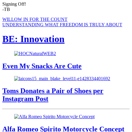
Signing Off!
-TB
WILLOW IN FOR THE COUNT
UNDERSTANDING WHAT FREEDOM IS TRULY ABOUT
BE: Innovation
Even My Snacks Are Cute
Toms Donates a Pair of Shoes per
Instagram Post
Alfa Romeo Spirito Motorcycle Concept