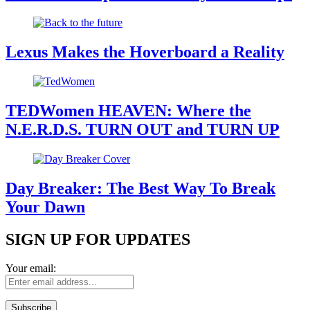
Lexus Makes the Hoverboard a Reality
TEDWomen HEAVEN: Where the
N.E.R.D.S. TURN OUT and TURN UP
Day Breaker: The Best Way To Break
Your Dawn
SIGN UP FOR UPDATES
Your email: