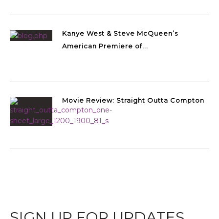
Kanye West & Steve McQueen’s
American Premiere of...
Movie Review: Straight Outta Compton
SIGN UP FOR UPDATES