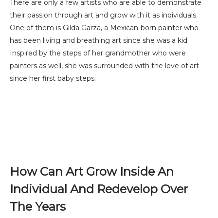
There are only a few artists who are able to demonstrate
their passion through art and grow with it as individuals.
One of them is Gilda Garza, a Mexican-born painter who
has been living and breathing art since she was a kid.
Inspired by the steps of her grandmother who were
painters as well, she was surrounded with the love of art
since her first baby steps.
How Can Art Grow Inside An
Individual And Redevelop Over
The Years