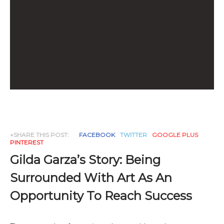
+SHARE THIS POST:
FACEBOOK
TWITTER
GOOGLE PLUS
PINTEREST
Gilda Garza’s Story: Being
Surrounded With Art As An
Opportunity To Reach Success