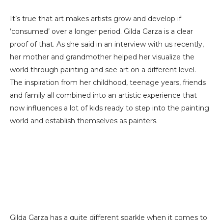
It’s true that art makes artists grow and develop if
‘consumed’ over a longer period. Gilda Garza is a clear
proof of that. As she said in an interview with us recently,
her mother and grandmother helped her visualize the
world through painting and see art on a different level.
The inspiration from her childhood, teenage years, friends
and family all combined into an artistic experience that
now influences a lot of kids ready to step into the painting
world and establish themselves as painters.
Gilda Garza has a quite different sparkle when it comes to