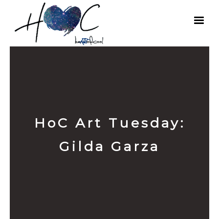
HoC Art Tuesday:
Gilda Garza