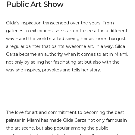
Public Art Show
Gilda’s inspiration transcended over the years. From
galleries to exhibitions, she started to see art in a different
way – and the world started seeing her as more than just
a regular painter that paints awesome art. In a way, Gilda
Garza became an authority when it comes to art in Miami,
not only by selling her fascinating art but also with the
way she inspires, provokes and tells her story.
The love for art and commitment to becoming the best
painter in Miami has made Gilda Garza not only famous in
the art scene, but also popular among the public