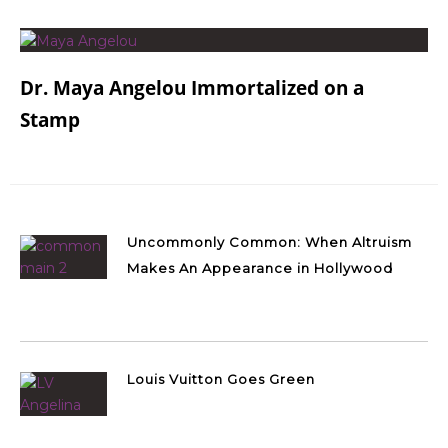
Dr. Maya Angelou Immortalized on a
Stamp
Uncommonly Common: When Altruism
Makes An Appearance in Hollywood
Louis Vuitton Goes Green