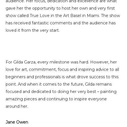
audience. Her focus, dedication and excellence are what
gave her the opportunity to host her own and very first
show called True Love in the Art Basel in Miami. The show
has received fantastic comments and the audience has
loved it from the very start.
For Gilda Garza, every milestone was hard. However, her
love for art, commitment, focus and inspiring advice to all
beginners and professionals is what drove success to this
point. And when it comes to the future, Gilda remains
focused and dedicated to doing her very best – painting
amazing pieces and continuing to inspire everyone
around her.
Jane Owen