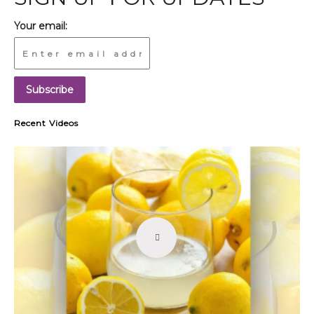
Your email:
Recent Videos