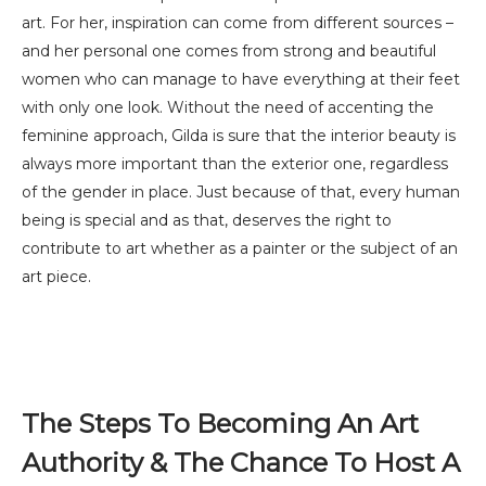
art. For her, inspiration can come from different sources –
and her personal one comes from strong and beautiful
women who can manage to have everything at their feet
with only one look. Without the need of accenting the
feminine approach, Gilda is sure that the interior beauty is
always more important than the exterior one, regardless
of the gender in place. Just because of that, every human
being is special and as that, deserves the right to
contribute to art whether as a painter or the subject of an
art piece.
The Steps To Becoming An Art
Authority & The Chance To Host A