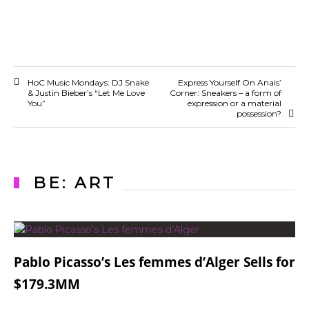
HoC Music Mondays: DJ Snake
Express Yourself On Anais’
& Justin Bieber’s “Let Me Love
Corner: Sneakers – a form of
You”
expression or a material
possession?
BE: ART
Pablo Picasso’s Les femmes d’Alger Sells for
$179.3MM