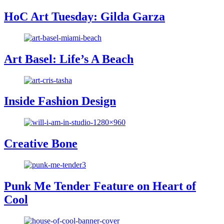
HoC Art Tuesday: Gilda Garza
Art Basel: Life’s A Beach
Inside Fashion Design
Creative Bone
Punk Me Tender Feature on Heart of
Cool