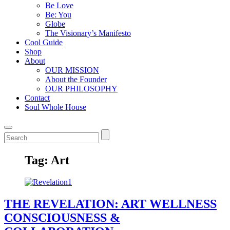
Be Love
Be: You
Globe
The Visionary’s Manifesto
Cool Guide
Shop
About
OUR MISSION
About the Founder
OUR PHILOSOPHY
Contact
Soul Whole House
Tag:
Art
THE REVELATION: ART WELLNESS
CONSCIOUSNESS &