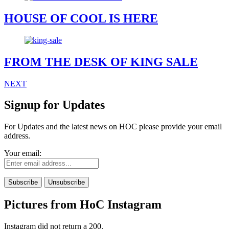
HOUSE OF COOL IS HERE
FROM THE DESK OF KING SALE
NEXT
Signup for Updates
For Updates and the latest news on HOC please provide your email
address.
Your email:
Pictures from HoC Instagram
Instagram did not return a 200.