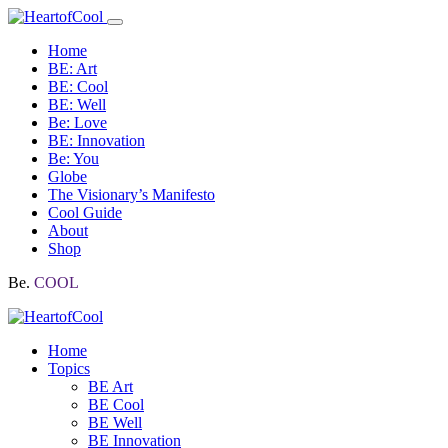
Home
BE: Art
BE: Cool
BE: Well
Be: Love
BE: Innovation
Be: You
Globe
The Visionary’s Manifesto
Cool Guide
About
Shop
Be.
COOL
Home
Topics
BE Art
BE Cool
BE Well
BE Innovation