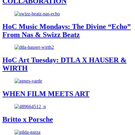
COLLABORATION
HoC Music Mondays: The Divine “Echo”
From Nas & Swizz Beatz
HoC Art Tuesday: DTLA X HAUSER &
WIRTH
WHEN FILM MEETS ART
Britto x Porsche