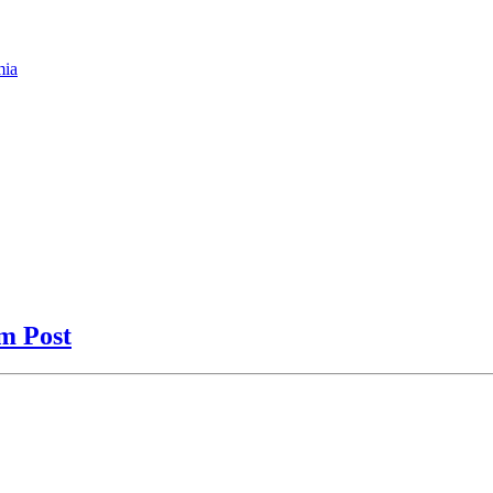
mia
am Post