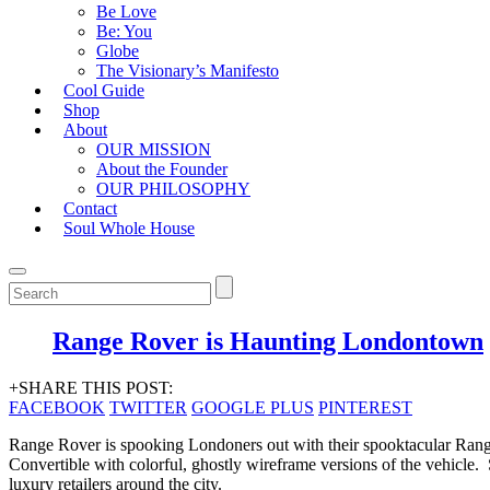
Be Love
Be: You
Globe
The Visionary’s Manifesto
Cool Guide
Shop
About
OUR MISSION
About the Founder
OUR PHILOSOPHY
Contact
Soul Whole House
Range Rover is Haunting Londontown
+SHARE THIS POST:
FACEBOOK
TWITTER
GOOGLE PLUS
PINTEREST
Range Rover is spooking Londoners out with their spooktacular Ran
Convertible with colorful, ghostly wireframe versions of the vehicle
luxury retailers around the city.