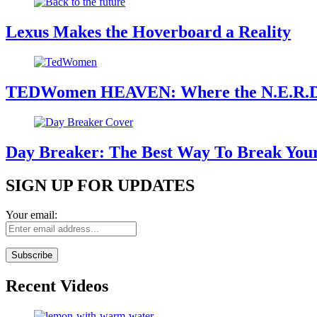
Lexus Makes the Hoverboard a Reality
TEDWomen HEAVEN: Where the N.E.R.
Day Breaker: The Best Way To Break Yo
SIGN UP FOR UPDATES
Your email:
Recent Videos