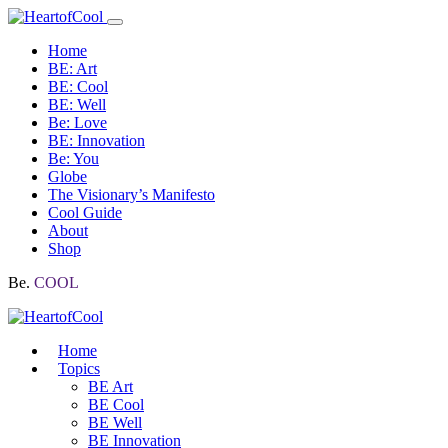
Home
BE: Art
BE: Cool
BE: Well
Be: Love
BE: Innovation
Be: You
Globe
The Visionary’s Manifesto
Cool Guide
About
Shop
Be.
COOL
Home
Topics
BE Art
BE Cool
BE Well
BE Innovation