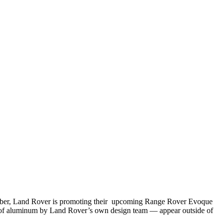
ember, Land Rover is promoting their upcoming Range Rover Evoque
out of aluminum by Land Rover’s own design team — appear outside of