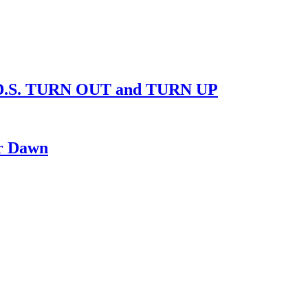
D.S. TURN OUT and TURN UP
ur Dawn