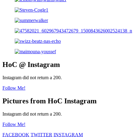
HoC @ Instagram
Instagram did not return a 200.
Follow Me!
Pictures from HoC Instagram
Instagram did not return a 200.
Follow Me!
FACEBOOK
TWITTER
INSTAGRAM