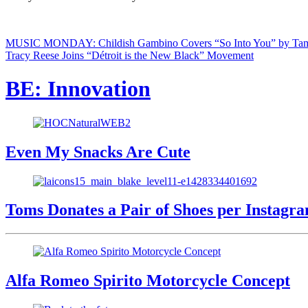
MUSIC MONDAY: Childish Gambino Covers “So Into You” by Ta
Tracy Reese Joins “Détroit is the New Black” Movement
BE: Innovation
Even My Snacks Are Cute
Toms Donates a Pair of Shoes per Instagr
Alfa Romeo Spirito Motorcycle Concept