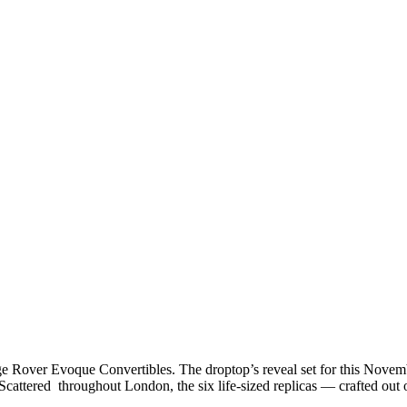
ge Rover Evoque Convertibles. The droptop’s reveal set for this Nov
. Scattered throughout London, the six life-sized replicas — crafted 