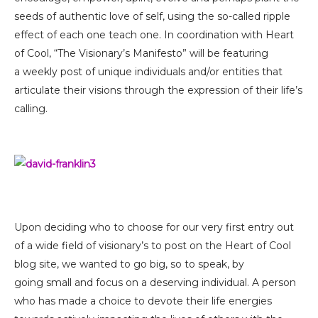
seeds of authentic love of self, using the so-called ripple
effect of each one teach one. In coordination with Heart
of Cool, “The Visionary’s Manifesto” will be featuring
a weekly post of unique individuals and/or entities that
articulate their visions through the expression of their life’s
calling.
Upon deciding who to choose for our very first entry out
of a wide field of visionary’s to post on the Heart of Cool
blog site, we wanted to go big, so to speak, by
going small and focus on a deserving individual. A person
who has made a choice to devote their life energies