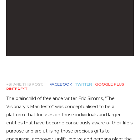
+SHARE THIS POST:
FACEBOOK
TWITTER
GOOGLE PLUS
PINTEREST
The brainchild of freelance writer Eric Simms, “The
Visionary’s Manifesto” was conceptualised to be a
platform that focuses on those individuals and larger
entities that have become consciously aware of their life’s
purpose and are utilising those precious gifts to
encourage, empower, uplift, evolve and perhaps plant the