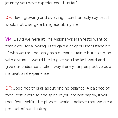
journey you have experienced thus far?
DF:
I love growing and evolving. I can honestly say that I
would not change a thing about my life.
VM:
David we here at The Visionary’s Manifesto want to
thank you for allowing us to gain a deeper understanding
of who you are not only as a personal trainer but as a man
with a vision. I would like to give you the last word and
give our audience a take away from your perspective as a
motivational experience.
DF:
Good health is all about finding balance. A balance of
food, rest, exercise and spirit. If you are not happy, it will
manifest itself in the physical world. I believe that we are a
product of our thinking.