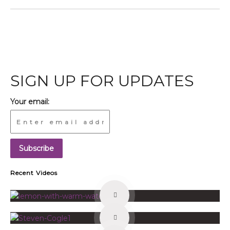
SIGN UP FOR UPDATES
Your email:
Recent Videos