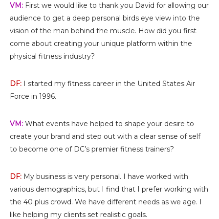
VM:
First we would like to thank you David for allowing our
audience to get a deep personal birds eye view into the
vision of the man behind the muscle. How did you first
come about creating your unique platform within the
physical fitness industry?
DF:
I started my fitness career in the United States Air
Force in 1996.
VM:
What events have helped to shape your desire to
create your brand and step out with a clear sense of self
to become one of DC’s premier fitness trainers?
DF:
My business is very personal. I have worked with
various demographics, but I find that I prefer working with
the 40 plus crowd. We have different needs as we age. I
like helping my clients set realistic goals.