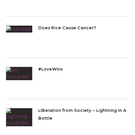
Does Rice Cause Cancer?
#LoveWins
LIBeration from Society – Lightning In A
Bottle