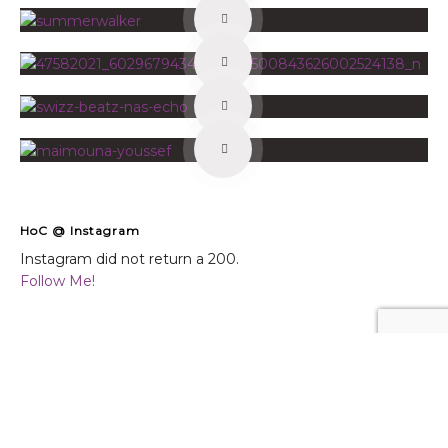
HoC @ Instagram
Instagram did not return a 200.
Follow Me!