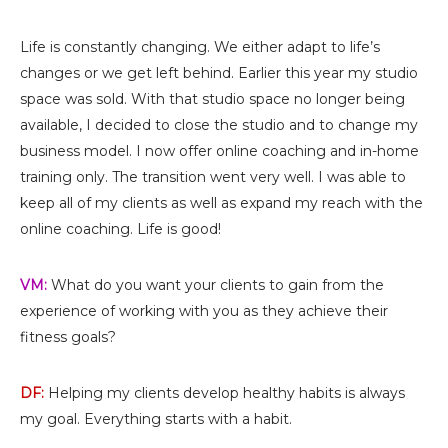
Life is constantly changing. We either adapt to life’s
changes or we get left behind. Earlier this year my studio
space was sold. With that studio space no longer being
available, I decided to close the studio and to change my
business model. I now offer online coaching and in-home
training only. The transition went very well. I was able to
keep all of my clients as well as expand my reach with the
online coaching. Life is good!
VM:
What do you want your clients to gain from the
experience of working with you as they achieve their
fitness goals?
DF:
Helping my clients develop healthy habits is always
my goal. Everything starts with a habit.