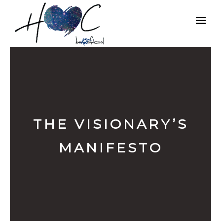
THE VISIONARY’S
MANIFESTO