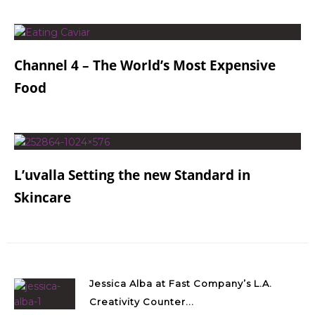
Channel 4 – The World’s Most Expensive
Food
L’uvalla Setting the new Standard in
Skincare
Jessica Alba at Fast Company’s L.A.
Creativity Counter...