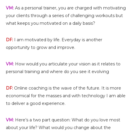
VM:
As a personal trainer, you are charged with motivating
your clients through a series of challenging workouts but
what keeps you motivated on a daily basis?
DF:
I am motivated by life. Everyday is another
opportunity to grow and improve.
VM:
How would you articulate your vision as it relates to
personal training and where do you see it evolving
DF:
Online coaching is the wave of the future. It is more
economical for the masses and with technology I am able
to deliver a good experience.
VM:
Here’s a two part question: What do you love most
about your life? What would you change about the