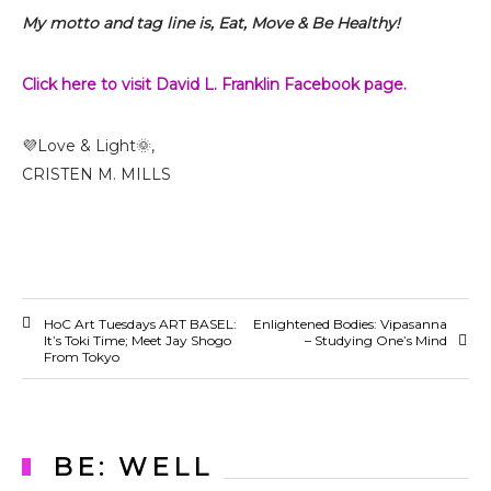
My motto and tag line is, Eat, Move & Be Healthy!
Click here to visit David L. Franklin Facebook page.
💜Love & Light🌞,
CRISTEN M. MILLS
HoC Art Tuesdays ART BASEL:
Enlightened Bodies: Vipasanna
It’s Toki Time; Meet Jay Shogo
– Studying One’s Mind
From Tokyo
BE: WELL