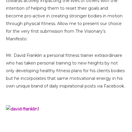
towards actively impacting the lives of others with the
intention of helping them to reset their goals and
become pro-active in creating stronger bodies in motion
through physical fitness. Allow me to present our choice
for the very first submission from The Visionary’s
Manifesto:
Mr. David Franklin a personal fitness trainer extraordinaire
who has taken personal training to new heights by not
only developing healthy fitness plans for his clients bodies
but he incorporates that same motivational energy in his
own unique brand of daily inspirational posts via Facebook.