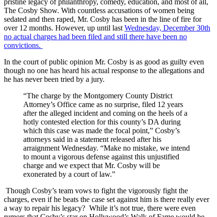
pristine legacy of philanthropy, comedy, education, and most of all,
The Cosby Show. With countless accusations of women being
sedated and then raped, Mr. Cosby has been in the line of fire for
over 12 months. However, up until last
Wednesday, December 30th
no actual charges had been filed and still there have been no
convictions.
In the court of public opinion Mr. Cosby is as good as guilty even
though no one has heard his actual response to the allegations and
he has never been tried by a jury.
“The charge by the Montgomery County District
Attorney’s Office came as no surprise, filed 12 years
after the alleged incident and coming on the heels of a
hotly contested election for this county’s DA during
which this case was made the focal point,” Cosby’s
attorneys said in a statement released after his
arraignment Wednesday. “Make no mistake, we intend
to mount a vigorous defense against this unjustified
charge and we expect that Mr. Cosby will be
exonerated by a court of law.”
Though Cosby’s team vows to fight the vigorously fight the
charges, even if he beats the case set against him is there really ever
a way to repair his legacy? While it’s not true, there were even
rumors that Cosby’s star on Hollywood’s Walk of Fame would be