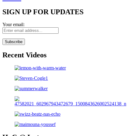
SIGN UP FOR UPDATES
Your email:
Recent Videos