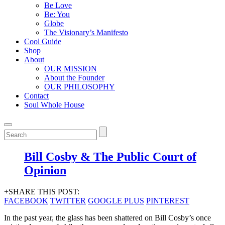
Be Love
Be: You
Globe
The Visionary’s Manifesto
Cool Guide
Shop
About
OUR MISSION
About the Founder
OUR PHILOSOPHY
Contact
Soul Whole House
Bill Cosby & The Public Court of
Opinion
+SHARE THIS POST:
FACEBOOK
TWITTER
GOOGLE PLUS
PINTEREST
In the past year, the glass has been shattered on Bill Cosby’s once