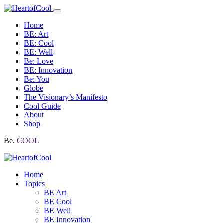
Home
BE: Art
BE: Cool
BE: Well
Be: Love
BE: Innovation
Be: You
Globe
The Visionary’s Manifesto
Cool Guide
About
Shop
Be.
COOL
Home
Topics
BE Art
BE Cool
BE Well
BE Innovation