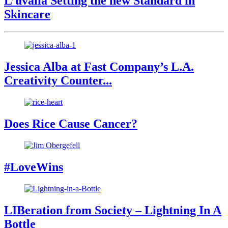
L’uvalla Setting the new Standard in
Skincare
Jessica Alba at Fast Company’s L.A.
Creativity Counter...
Does Rice Cause Cancer?
#LoveWins
LIBeration from Society – Lightning In A
Bottle