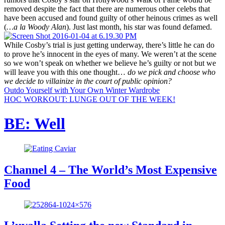
removed despite the fact that there are numerous other celebs that
have been accused and found guilty of other heinous crimes as well
(
…a la Woody Alan
). Just last month, his star was found defamed.
While Cosby’s trial is just getting underway, there’s little he can do
to prove he’s innocent in the eyes of many. We weren’t at the scene
so we won’t speak on whether we believe he’s guilty or not but we
will leave you with this one thought…
do we pick and choose who
we decide to villainize in the court of public opinion?
Outdo Yourself with Your Own Winter Wardrobe
HOC WORKOUT: LUNGE OUT OF THE WEEK!
BE: Well
Channel 4 – The World’s Most Expensive
Food