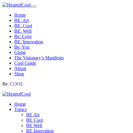
Home
BE: Art
BE: Cool
BE: Well
Be: Love
BE: Innovation
Be: You
Globe
The Visionary’s Manifesto
Cool Guide
About
Shop
Be.
COOL
Home
Topics
BE Art
BE Cool
BE Well
BE Innovation