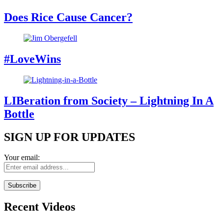
Does Rice Cause Cancer?
#LoveWins
LIBeration from Society – Lightning In A
Bottle
SIGN UP FOR UPDATES
Your email:
Recent Videos