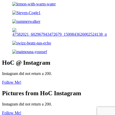
HoC @ Instagram
Instagram did not return a 200.
Follow Me!
Pictures from HoC Instagram
Instagram did not return a 200.
Follow Me!