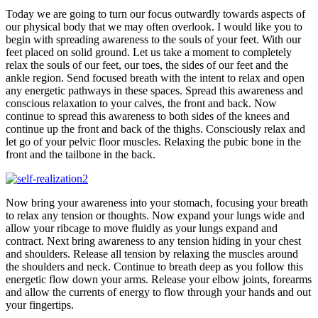
Today we are going to turn our focus outwardly towards aspects of
our physical body that we may often overlook. I would like you to
begin with spreading awareness to the souls of your feet. With our
feet placed on solid ground. Let us take a moment to completely
relax the souls of our feet, our toes, the sides of our feet and the
ankle region. Send focused breath with the intent to relax and open
any energetic pathways in these spaces. Spread this awareness and
conscious relaxation to your calves, the front and back. Now
continue to spread this awareness to both sides of the knees and
continue up the front and back of the thighs. Consciously relax and
let go of your pelvic floor muscles. Relaxing the pubic bone in the
front and the tailbone in the back.
Now bring your awareness into your stomach, focusing your breath
to relax any tension or thoughts. Now expand your lungs wide and
allow your ribcage to move fluidly as your lungs expand and
contract. Next bring awareness to any tension hiding in your chest
and shoulders. Release all tension by relaxing the muscles around
the shoulders and neck. Continue to breath deep as you follow this
energetic flow down your arms. Release your elbow joints, forearms
and allow the currents of energy to flow through your hands and out
your fingertips.