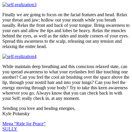
Finally we are going to focus on the facial features and head. Relax
your throat and jaw; hollow out your mouth while you breath
nasally. Relax the front and back of your tongue. Bring awareness to
your ears and allow the tips and lobes be heavy. Relax the muscles
behind the eyes, as well as the sides and inside corners of your eyes.
Spread this awareness to the scalp, releasing out any tension and
relaxing the entire head.
While maintain deep breathing and this conscious relaxed state, can
you spread awareness to what your eyelashes feel like touching one
another? Can you feel the cool air brushing over the space above the
lip, through your nostril hair and into your lungs? Can you feel the
energy moving through your body? Try to take this keen awareness
wherever you go. Always know that you can check back in with
your Self; really check in, at any moment.
Sending you love and healing energies,
Kyle Polansky
Mega “Ride for Peace”
SULLY