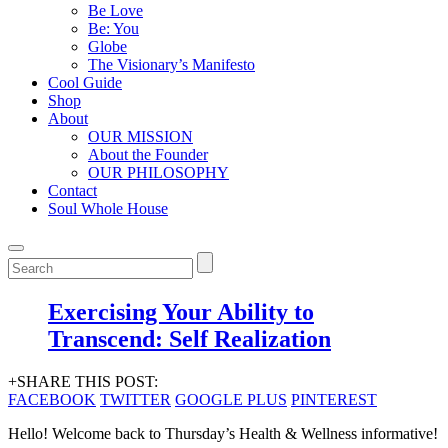
Be Love
Be: You
Globe
The Visionary’s Manifesto
Cool Guide
Shop
About
OUR MISSION
About the Founder
OUR PHILOSOPHY
Contact
Soul Whole House
Exercising Your Ability to
Transcend: Self Realization
+SHARE THIS POST:
FACEBOOK
TWITTER
GOOGLE PLUS
PINTEREST
Hello! Welcome back to Thursday’s Health & Wellness informative!