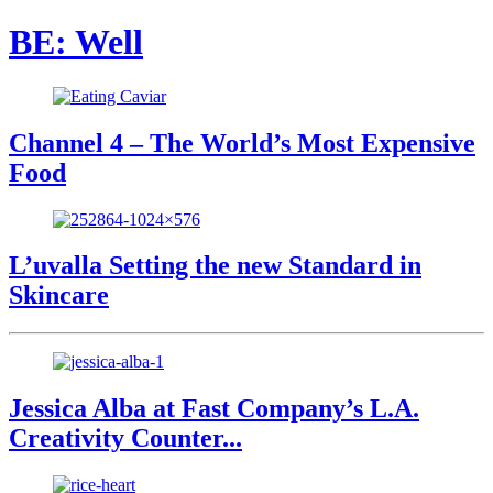
BE: Well
Channel 4 – The World’s Most Expensive
Food
L’uvalla Setting the new Standard in
Skincare
Jessica Alba at Fast Company’s L.A.
Creativity Counter...