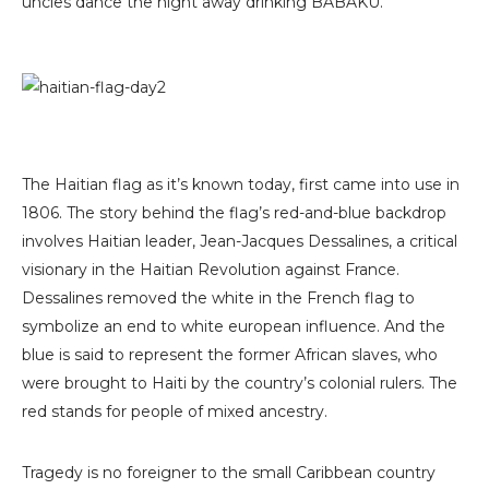
uncles dance the night away drinking BABAKU.
The Haitian flag as it’s known today, first came into use in
1806. The story behind the flag’s red-and-blue backdrop
involves Haitian leader, Jean-Jacques Dessalines, a critical
visionary in the Haitian Revolution against France.
Dessalines removed the white in the French flag to
symbolize an end to white european influence. And the
blue is said to represent the former African slaves, who
were brought to Haiti by the country’s colonial rulers. The
red stands for people of mixed ancestry.
Tragedy is no foreigner to the small Caribbean country