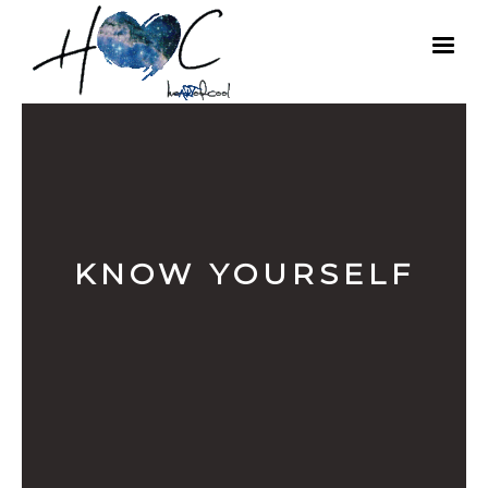
KNOW YOURSELF