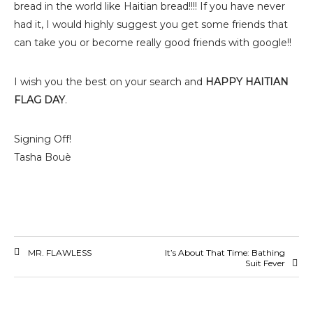
bread in the world like Haitian bread!!!! If you have never
had it, I would highly suggest you get some friends that
can take you or become really good friends with google!!
I wish you the best on your search and
HAPPY HAITIAN
FLAG DAY
.
Signing Off!
Tasha Bouè
MR. FLAWLESS
It’s About That Time: Bathing
Suit Fever