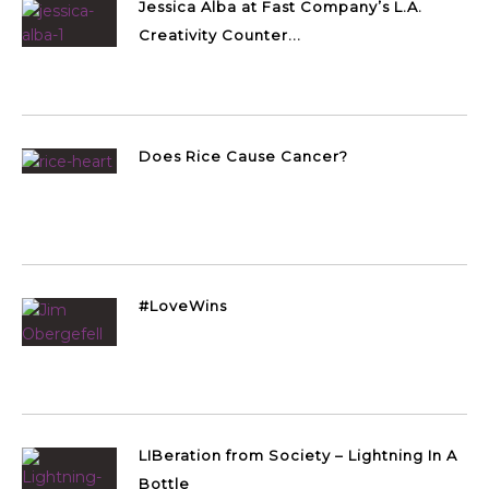
Jessica Alba at Fast Company’s L.A.
Creativity Counter...
Does Rice Cause Cancer?
#LoveWins
LIBeration from Society – Lightning In A
Bottle