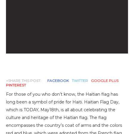
+SHARE THIS POST:
FACEBOOK
TWITTER
GOOGLE PLUS
PINTEREST
For those of you who don’t know, the Haitian flag has
long been a symbol of pride for Haiti. Haitian Flag Day,
which is TODAY, May18th, is all about celebrating the
culture and heritage of the Haitian flag. The flag
encompasses the country’s coat of arms and the colors
red and blue, which were adopted from the French flag.