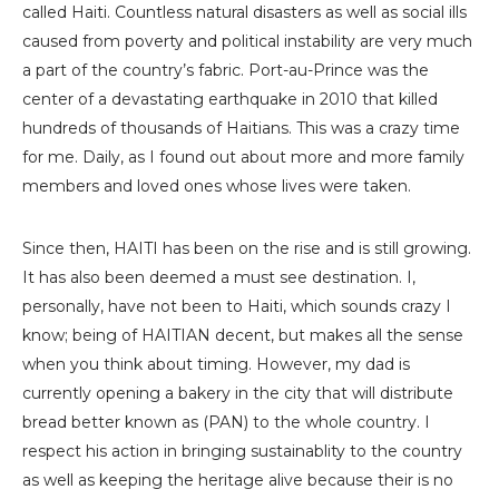
called Haiti. Countless natural disasters as well as social ills
caused from poverty and political instability are very much
a part of the country’s fabric. Port-au-Prince was the
center of a devastating earthquake in 2010 that killed
hundreds of thousands of Haitians. This was a crazy time
for me. Daily, as I found out about more and more family
members and loved ones whose lives were taken.
Since then, HAITI has been on the rise and is still growing.
It has also been deemed a must see destination. I,
personally, have not been to Haiti, which sounds crazy I
know; being of HAITIAN decent, but makes all the sense
when you think about timing. However, my dad is
currently opening a bakery in the city that will distribute
bread better known as (PAN) to the whole country. I
respect his action in bringing sustainablity to the country
as well as keeping the heritage alive because their is no