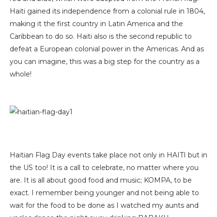
Haiti gained its independence from a colonial rule in 1804,
making it the first country in Latin America and the
Caribbean to do so. Haiti also is the second republic to
defeat a European colonial power in the Americas. And as
you can imagine, this was a big step for the country as a
whole!
Haitian Flag Day events take place not only in HAITI but in
the US too! It is a call to celebrate, no matter where you
are. It is all about good food and music; KOMPA, to be
exact. I remember being younger and not being able to
wait for the food to be done as I watched my aunts and