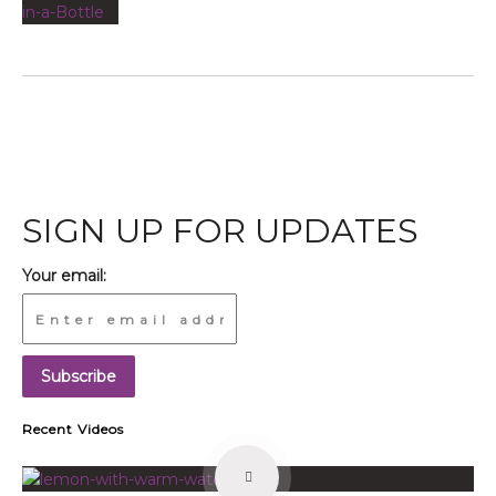
SIGN UP FOR UPDATES
Your email:
Recent Videos