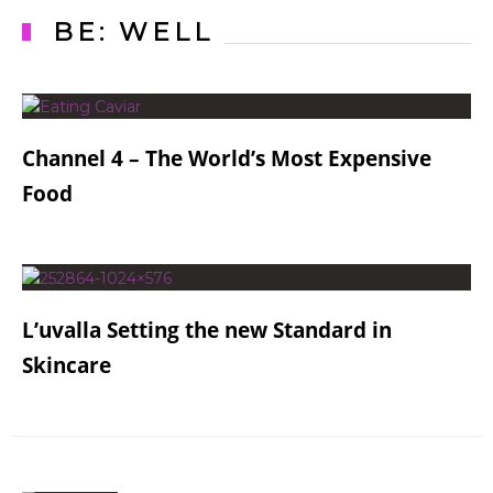
BE: WELL
Channel 4 – The World’s Most Expensive
Food
L’uvalla Setting the new Standard in
Skincare