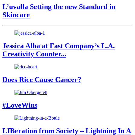
L’uvalla Setting the new Standard in
Skincare
Jessica Alba at Fast Company’s L.A.
Creativity Counter...
Does Rice Cause Cancer?
#LoveWins
LIBeration from Society – Lightning In A