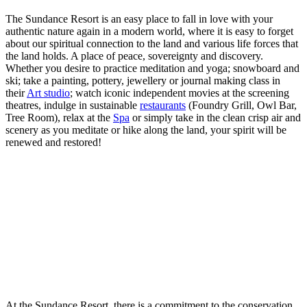
The Sundance Resort is an easy place to fall in love with your
authentic nature again in a modern world, where it is easy to forget
about our spiritual connection to the land and various life forces that
the land holds. A place of peace, sovereignty and discovery.
Whether you desire to practice meditation and yoga; snowboard and
ski; take a painting, pottery, jewellery or journal making class in
their
Art studio
; watch iconic independent movies at the screening
theatres, indulge in sustainable
restaurants
(Foundry Grill, Owl Bar,
Tree Room), relax at the
Spa
or simply take in the clean crisp air and
scenery as you meditate or hike along the land, your spirit will be
renewed and restored!
At the Sundance Resort, there is a commitment to the conservation