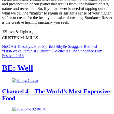
and preservation of our planet that results from “the balance of Art,
nature and recreation. So, if you are ever in need of tapping out of
what we call the “matrix” to regain or sustain a sense of your higher
self or to create for the beauty and sake of creating, Sundance Resort
is the creative healing sanctuary you seek.
💜Love & Light☀️,
CRISTEN M. MILLS
HoC Art Tuesdays: Free Spirited Sibylle Szaggars-Redford
“First-Wave Feminist Picture” ‘Colette’ At The Sundance Film
Festival 2018
BE: Well
Channel 4 – The World’s Most Expensive
Food