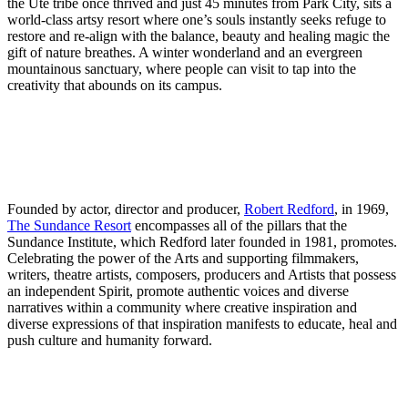
the Ute tribe once thrived and just 45 minutes from Park City, sits a
world-class artsy resort where one’s souls instantly seeks refuge to
restore and re-align with the balance, beauty and healing magic the
gift of nature breathes. A winter wonderland and an evergreen
mountainous sanctuary, where people can visit to tap into the
creativity that abounds on its campus.
Founded by actor, director and producer,
Robert Redford
, in 1969,
The Sundance Resort
encompasses all of the pillars that the
Sundance Institute, which Redford later founded in 1981, promotes.
Celebrating the power of the Arts and supporting filmmakers,
writers, theatre artists, composers, producers and Artists that possess
an independent Spirit, promote authentic voices and diverse
narratives within a community where creative inspiration and
diverse expressions of that inspiration manifests to educate, heal and
push culture and humanity forward.