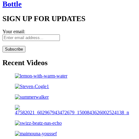
Bottle
SIGN UP FOR UPDATES
Your email:
Recent Videos