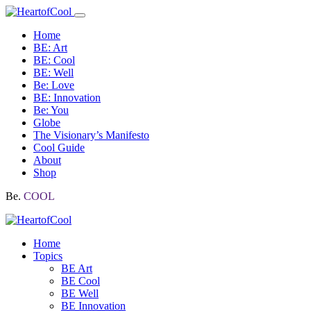
Home
BE: Art
BE: Cool
BE: Well
Be: Love
BE: Innovation
Be: You
Globe
The Visionary’s Manifesto
Cool Guide
About
Shop
Be.
COOL
Home
Topics
BE Art
BE Cool
BE Well
BE Innovation