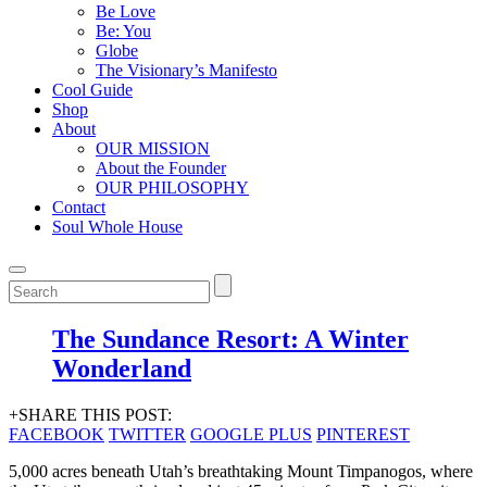
Be Love
Be: You
Globe
The Visionary’s Manifesto
Cool Guide
Shop
About
OUR MISSION
About the Founder
OUR PHILOSOPHY
Contact
Soul Whole House
The Sundance Resort: A Winter
Wonderland
+SHARE THIS POST:
FACEBOOK
TWITTER
GOOGLE PLUS
PINTEREST
5,000 acres beneath Utah’s breathtaking Mount Timpanogos, where